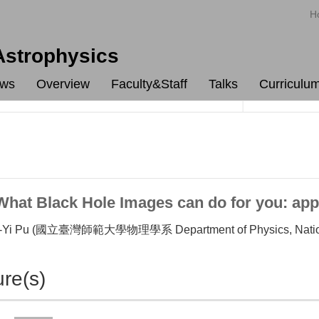
H
 Astrophysics
ws
Overview
Faculty&Staff
Talks
Curriculu
at Black Hole Images can do for you: appl
i Pu (國立臺灣師範大學物理學系 Department of Physics, National 
ure(s)