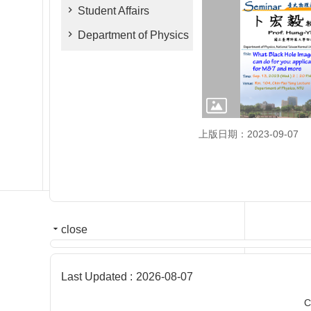
Student Affairs
Department of Physics
上版日期：2023-09-07
close
Last Updated
2026-08-07
C