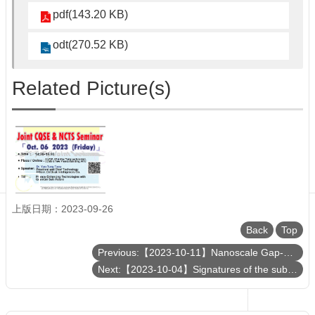
Department
pdf(143.20 KB)
of
Physics
odt(270.52 KB)
Related Picture(s)
上版日期：2023-09-26
Back
Top
Previous:【2023-10-11】Nanoscale Gap-Plasmon-Enhanced Superconducting Photon Detectors at Single-Photon Level
Next:【2023-10-04】Signatures of the sub-solar mass primordial black holes