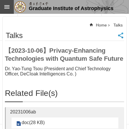
Skip to main content
Graduate Institute of Astrophysics
Advanced
Search
Home
Talks
Home
Talks
NTU
SiteMap
【2023-10-06】Privacy-Enhancing
Contact
Technologies with Quantum Safe Future
US
Chinese
Dr. Yao-Tung Tsou (President and Chief Technology
Officer, DeCloak Intelligences Co. )
News
Overview
Related File(s)
Faculty&Staff
Talks
Curriculum
20231006ab
Student
Affairs
doc(28 KB)