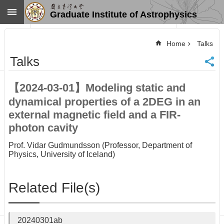
Skip to main content
Graduate Institute of Astrophysics
Advanced
Search
Home
Talks
Home
Talks
NTU
SiteMap
【2024-03-01】Modeling static and
Contact
dynamical properties of a 2DEG in an
US
Chinese
external magnetic field and a FIR-
photon cavity
News
Overview
Prof. Vidar Gudmundsson (Professor, Department of
Physics, University of Iceland)
Faculty&Staff
Talks
Related File(s)
Curriculum
Student
Affairs
20240301ab