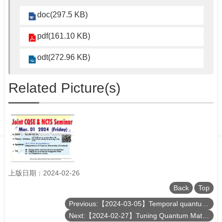
Department
of
doc(297.5 KB)
Physics
pdf(161.10 KB)
odt(272.96 KB)
Related Picture(s)
上版日期：2024-02-26
Back
Top
Previous:【2024-03-05】Temporal quantum correlations in the cloud
Next:【2024-02-27】Tuning Quantum Materials: Uniaxial Stressed Sr₂RuO₄ as an Example