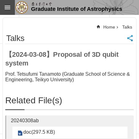
Skip to main content
Graduate Institute of Astrophysics
Advanced
Search
Home
Talks
Home
Talks
NTU
SiteMap
【2024-03-08】Proposal of 3D qubit
Contact
system
US
Chinese
Prof. Tetsufumi Tanamoto (Graduate School of Science &
Engineering, Teikyo University)
News
Overview
Related File(s)
Faculty&Staff
Talks
Curriculum
20240308ab
Student
Affairs
doc(297.5 KB)