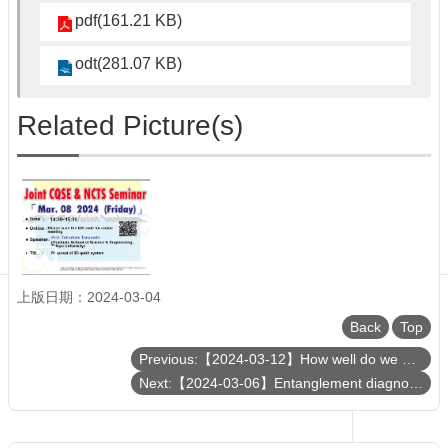
Department
pdf(161.21 KB)
of
Physics
odt(281.07 KB)
Related Picture(s)
上版日期：2024-03-04
Back
Top
Previous:【2024-03-12】How well do we understand the proton?
Next:【2024-03-06】Entanglement diagnosis of many-body systems: applications to non-unitary conformal field theory and topological quantum field theories