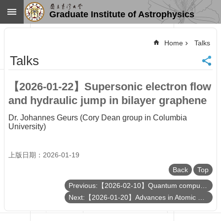
Skip to main content
Graduate Institute of Astrophysics
Advanced
Search
Home
Talks
Home
Talks
NTU
SiteMap
【2026-01-22】Supersonic electron flow
Contact
and hydraulic jump in bilayer graphene
US
Chinese
Dr. Johannes Geurs (Cory Dean group in Columbia
University)
News
Overview
上版日期：2026-01-19
Faculty&Staff
Back
Top
Talks
Curriculum
Previous:【2026-02-10】Quantum computation of hadron scattering in a lattice gauge theory
Next:【2026-01-20】Advances in Atomic Fabrication for Diamond Quantum Computing
Student
Affairs