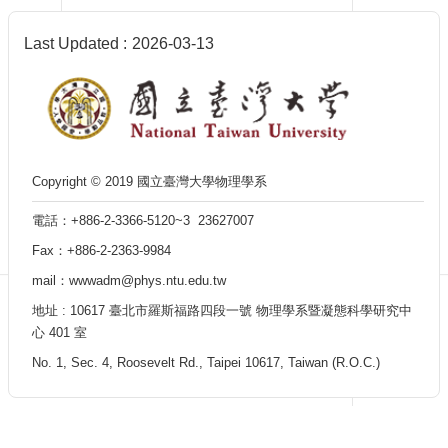
Department
of
Physics
Last Updated
2026-03-13
Copyright © 2019 國立臺灣大學物理學系
電話：+886-2-3366-5120~3 23627007
Fax：+886-2-2363-9984
mail：wwwadm@phys.ntu.edu.tw
地址 : 10617 臺北市羅斯福路四段一號 物理學系暨凝態科學研究中
心 401 室
No. 1, Sec. 4, Roosevelt Rd., Taipei 10617, Taiwan (R.O.C.)