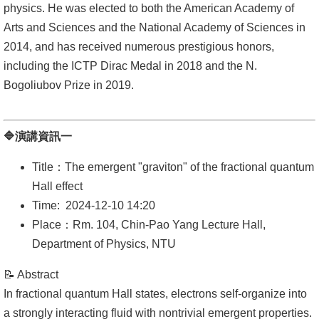
physics. He was elected to both the American Academy of
Arts and Sciences and the National Academy of Sciences in
系
2014, and has received numerous prestigious honors,
友
including the ICTP Dirac Medal in 2018 and the N.
會
Bogoliubov Prize in 2019.
徵
才
🔷演講資訊一
相
Title：The emergent "graviton" of the fractional quantum
關
Hall effect
研
Time: 2024-12-10 14:20
究
Place：Rm. 104, Chin-Pao Yang Lecture Hall,
單
Department of Physics, NTU
位
📝 Abstract
回
In fractional quantum Hall states, electrons self-organize into
首
a strongly interacting fluid with nontrivial emergent properties.