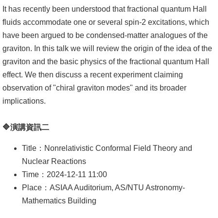
頁
It has recently been understood that fractional quantum Hall
臺
fluids accommodate one or several spin-2 excitations, which
大
have been argued to be condensed-matter analogues of the
首
graviton. In this talk we will review the origin of the idea of the
頁
graviton and the basic physics of the fractional quantum Hall
effect. We then discuss a recent experiment claiming
網
observation of "chiral graviton modes" and its broader
站
implications.
導
覽
🔷演講資訊二
聯
Title：Nonrelativistic Conformal Field Theory and
絡
Nuclear Reactions
資
Time：2024-12-11 11:00
訊
Place：ASIAA Auditorium, AS/NTU Astronomy-
Mathematics Building
English