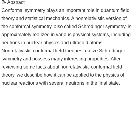
📝 Abstract
Conformal symmetry plays an important role in quantum field
theory and statistical mechanics. A nonrelativistic version of
the conformal symmetry, also called Schrödinger symmetry, is
approximately realized in various physical systems, including
neutrons in nuclear physics and ultracold atoms.
Nonrelativistic conformal field theories realize Schrödinger
symmetry and possess many interesting properties. After
reviewing some facts about nonrelativistic conformal field
theory, we describe how it can be applied to the physics of
nuclear reactions with several neutrons in the final state.