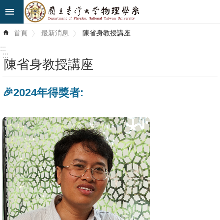
跳到主要內容區塊
進
首頁
最新消息
陳省身教授講座
階
搜
:::
尋
:::
陳省身教授講座
最
🎉2024年得獎者:
新
消
息
系
所
簡
介
系
所