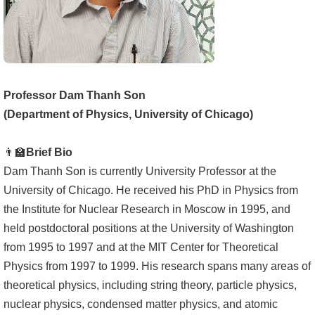
成
員
學
術
Professor Dam Thanh Son
演
(Department of Physics, University of Chicago)
講
招
👨‍🏫
Brief Bio
生
Dam Thanh Son is currently University Professor at the
及
University of Chicago. He received his PhD in Physics from
課
the Institute for Nuclear Research in Moscow in 1995, and
程
held postdoctoral positions at the University of Washington
from 1995 to 1997 and at the MIT Center for Theoretical
學
Physics from 1997 to 1999. His research spans many areas of
生
theoretical physics, including string theory, particle physics,
事
nuclear physics, condensed matter physics, and atomic
務