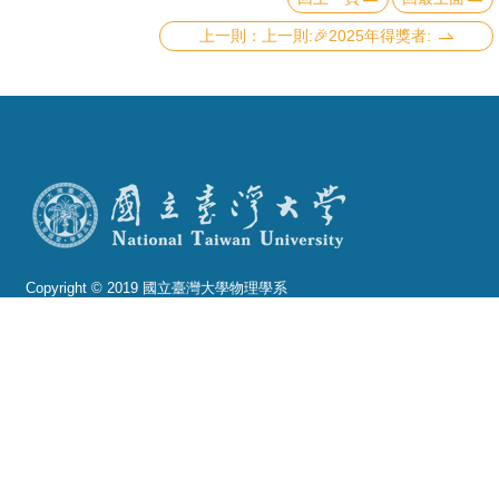
上一則:🎉2025年得獎者:
Copyright © 2019 國立臺灣大學物理學系
電話：+886-2-3366-5120~3 23627007
Fax：+886-2-2363-9984
mail：wwwadm@phys.ntu.edu.tw
地址 : 10617 臺北市羅斯福路四段一號 物理學系暨凝
態科學研究中心 401 室
No. 1, Sec. 4, Roosevelt Rd., Taipei 10617, Taiwan