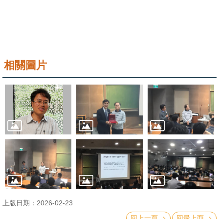
相關圖片
上版日期：2026-02-23
回上一頁
回最上面