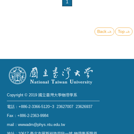
Alumni
1
Institute
Home
Back
Top
NTU
SiteMap
Contact
US
Chinese
Copyright © 2019 國立臺灣大學物理學系
電話：+886-2-3366-5120~3 23627007 23626937
Fax：+886-2-2363-9984
mail：wwwadm@phys.ntu.edu.tw
地址 : 10617 臺北市羅斯福路四段一號 物理學系暨凝