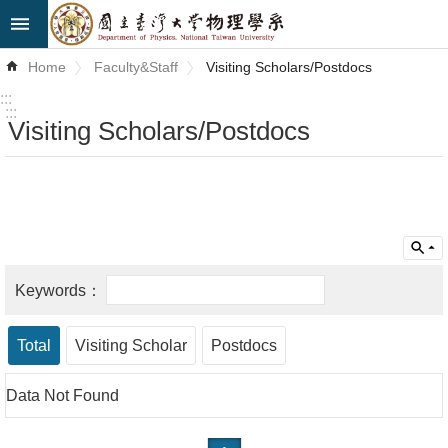
Skip to main content
Advanced
Home
Faculty&Staff
Visiting Scholars/Postdocs
Search
:::
:::
Visiting Scholars/Postdocs
News
About
Us
Faculty&Staff
Talks
Curriculum
Total
Visiting Scholar
Postdocs
Student
Data Not Found
Affairs