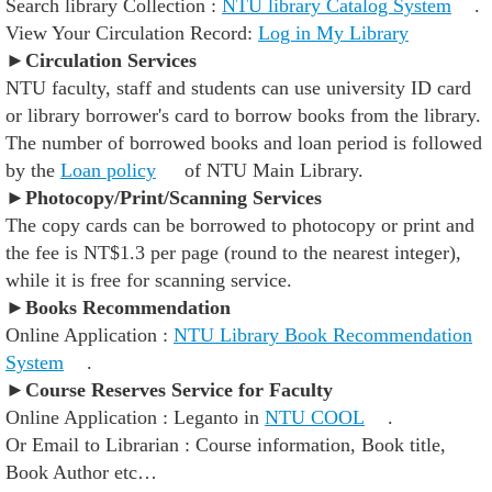
Search library Collection :
NTU library Catalog System
.
View Your Circulation Record:
Log in My Library
►
Circulation Services
NTU faculty, staff and students can use university ID card
or library borrower's card to borrow books from the library.
The number of borrowed books and loan period is followed
by the
Loan policy
of NTU Main Library.
►Photocopy/Print/Scanning Services
The copy cards can be borrowed to photocopy or print and
the fee is NT$1.3 per page (round to the nearest integer),
while it is free for scanning service.
►Books Recommendation
Online Application :
NTU Library Book Recommendation
System
.
►Course Reserves Service for Faculty
Online Application : Leganto in
NTU COOL
.
Or Email to Librarian : Course information, Book title,
Book Author etc…