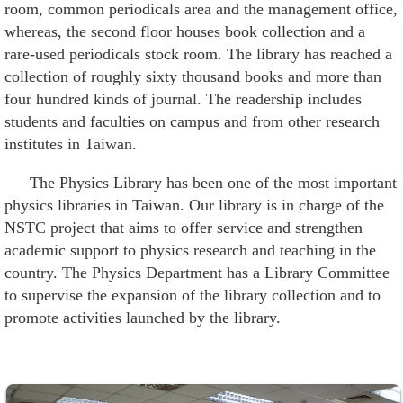
Alumni
room, common periodicals area and the management office,
whereas, the second floor houses book collection and a
Institute
rare-used periodicals stock room. The library has reached a
collection of roughly sixty thousand books and more than
Home
four hundred kinds of journal. The readership includes
students and faculties on campus and from other research
NTU
institutes in Taiwan.
SiteMap
The Physics Library has been one of the most important
physics libraries in Taiwan. Our library is in charge of the
Contact
NSTC project that aims to offer service and strengthen
US
academic support to physics research and teaching in the
Chinese
country. The Physics Department has a Library Committee
to supervise the expansion of the library collection and to
promote activities launched by the library.