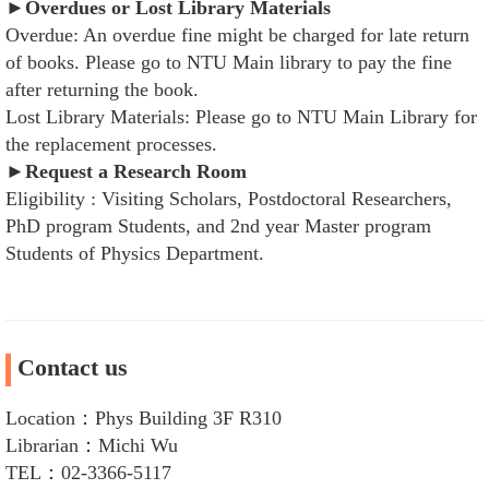
►Overdues or Lost Library Materials
Overdue: An overdue fine might be charged for late return
of books. Please go to NTU Main library to pay the fine
after returning the book.
Lost Library Materials: Please go to NTU Main Library for
the replacement processes.
►Request a Research Room
Eligibility : Visiting Scholars, Postdoctoral Researchers,
PhD program Students, and 2nd year Master program
Students of Physics Department.
Contact us
Location：Phys Building 3F R310
Librarian：Michi Wu
TEL：02-3366-5117