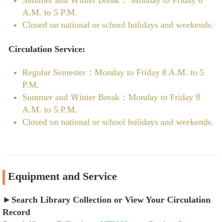
A.M. to 5 P.M.
Closed on national or school holidays and weekends.
Circulation Service:
Regular Semester：Monday to Friday 8 A.M. to 5
P.M.
Summer and Ｗinter Break：Monday to Friday 8
A.M. to 5 P.M.
Closed on national or school holidays and weekends.
Equipment and Service
►
Search Library Collection or View Your Circulation
Record