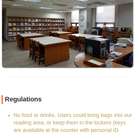
Regulations
No food or drinks. Users could bring bags into our
reading area, or keep them in the lockers (keys
are available at the counter with personal ID