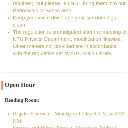
required), but please DO NOT bring them into our
Periodicals or Books area.
Keep your voice down and your surroundings
clean.
The regulation is promulgated after the meeting of
NTU Physics Department, modification likewise.
Other matters not provided are in accordance
with the regulation set by NTU Main Library.
Open Hour
Reading Room:
Regular Semester：Monday to Friday 8 A.M. to 8:30
P.M.
Summer and Ｗinter Break： Monday to Friday 8