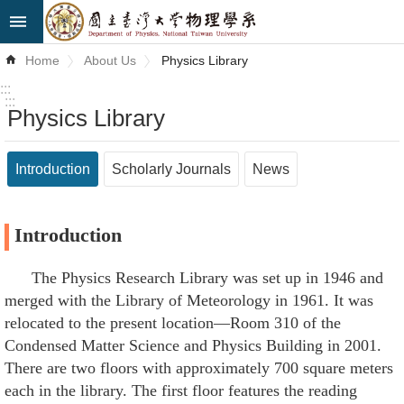
Skip to main content
Advanced
Home
About Us
Physics Library
Search
:::
:::
Physics Library
News
About
Introduction
Scholarly Journals
News
Us
Faculty&Staff
Introduction
Talks
The Physics Research Library was set up in 1946 and
merged with the Library of Meteorology in 1961. It was
Curriculum
relocated to the present location—Room 310 of the
Student
Condensed Matter Science and Physics Building in 2001.
Affairs
There are two floors with approximately 700 square meters
each in the library. The first floor features the reading