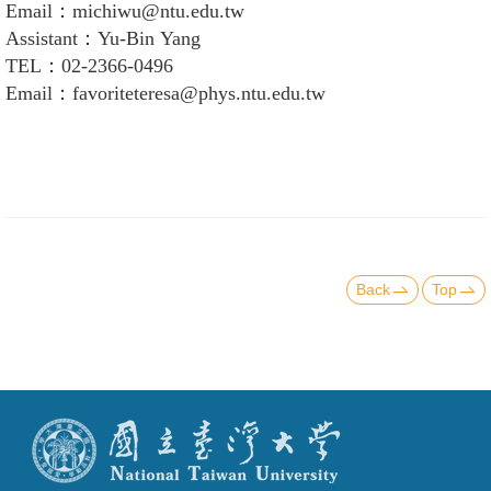
Email：michiwu@ntu.edu.tw
Assistant：Yu-Bin Yang
TEL：02-2366-0496
Email：favoriteteresa@phys.ntu.edu.tw
Back
Top