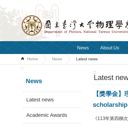
Skip to main content
News
About Us
Home
News
Latest news
:::
:::
Latest ne
News
【獎學金】理學
Latest news
scholarship
Academic Awards
《113年第四梯次》獎學金