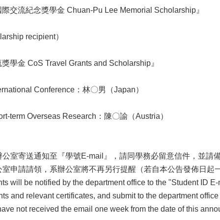
紀念獎學金 Chuan-Pu Lee Memorial Scholarship』
ship recipient）
CoS Travel Grants and Scholarship』
ational Conference：林〇男（Japan）
term Overseas Research：陳〇諭（Austria）
公室寄送通知至『學號E-mail』，請同學務必留意信件，並
公室申請請領，系辦公室將不再另行提醒（若自本公告發佈日起
 will be notified by the department office to the "Student ID E-m
s and relevant certificates, and submit to the department office
 have not received the email one week from the date of this anno