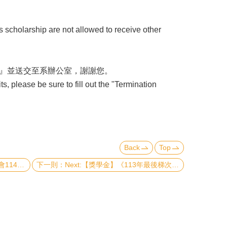
scholarship are not allowed to receive other
』並送交至系辦公室，謝謝您。
, please be sure to fill out the "Termination
Back
Top
》申請送件須知
Next:【獎學金】《113年最後梯次》理學院『推廣國際交流獎學金』&『李全璞教授國際交流紀念獎學金』(CoS Travel Grants and Scholarship & Chuan-Pu Lee Memorial Scholarship - Final Round in 2024)（已截止）