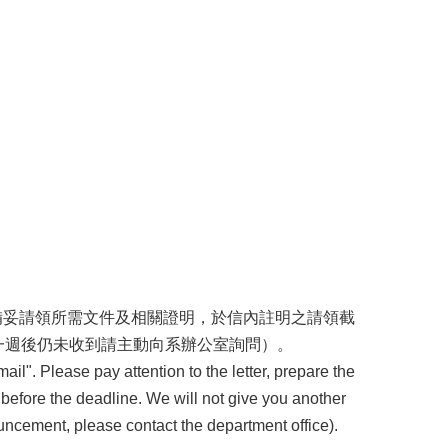
請備妥請領所需文件及相關證明，於信內註明之請領截
一週後仍未收到請主動向系辦公室詢問）。
ail". Please pay attention to the letter, prepare the
 before the deadline. We will not give you another
uncement, please contact the department office).