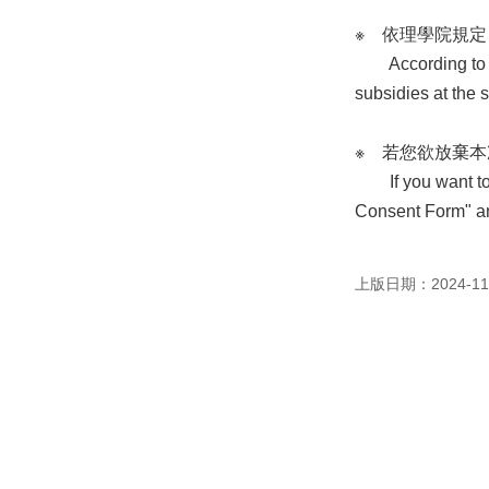
※ 依理學院規
According to the 
subsidies at the 
※ 若您欲放棄
If you want to gi
Consent Form" an
上版日期：2024-11