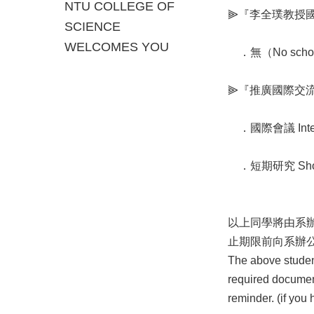
NTU COLLEGE OF
⫸『李全璞教授國際交流
SCIENCE
WELCOMES YOU
．無（No scholar
⫸『推廣國際交流獎學金 
．國際會議 Intern
．短期研究 Short-
以上同學將由系辦
止期限前向系辦
The above students
required document
reminder. (if you