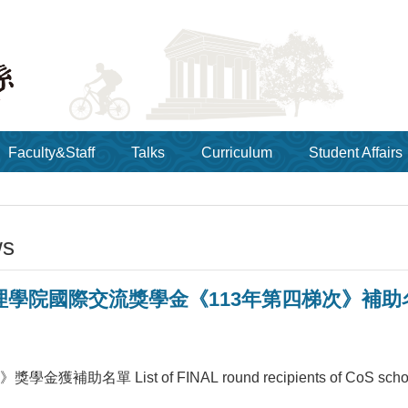
Faculty&Staff
Talks
Curriculum
Student Affairs
ws
院國際交流獎學金《113年第四梯次》補助名單 List o
獲補助名單 List of FINAL round recipients of CoS scholar