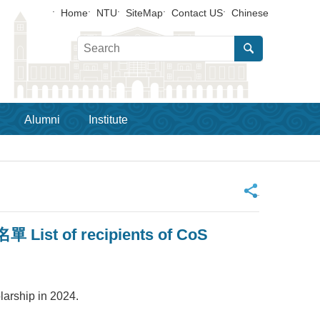
Home
NTU
SiteMap
Contact US
Chinese
Alumni
Institute
_
f recipients of CoS
ship in 2024.