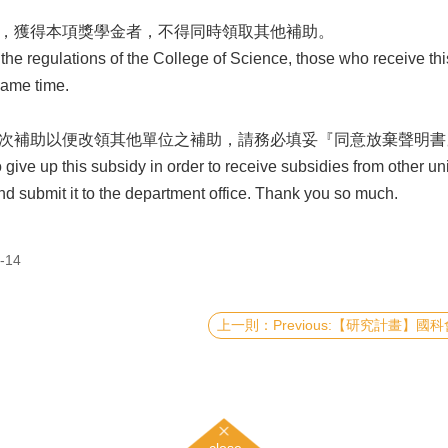
定，獲得本項獎學金者，不得同時領取其他補助。
regulations of the College of Science, those who receive this 
same time.
本次補助以便改領其他單位之補助，請務必填妥『同意放棄聲明書
ve up this subsidy in order to receive subsidies from other units
d submit it to the department office. Thank you so much.
-14
Previous:【研究計畫】國科會114年度《大專學生研究計畫
close