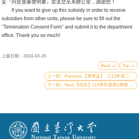
妥『同意放棄聲明書』並送交至系辦公室，謝謝您！
If you want to give up this subsidy in order to receive
subsidies from other units, please be sure to fill out the
"Termination Consent Form" and submit it to the department
office. Thank you so much!
上版日期：2024-03-28
Back
Top
Previous:【獎學金】《113年第二梯次》理學院『推廣國際交流獎學金』&『李全璞教授國際交流紀念獎學金』(CoS Travel Grants and Scholarship & Chuan-Pu Lee Memorial Scholarship - Second Round in 2024)（已截止）
Next:【招生】113學年度第1學期學生申請逕行修讀博士學位相關事宜