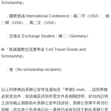
Alumni
Scholarship』
Institute
．國際會議 International Conference：楊〇宇（USA）、賴
〇輝（USA）、萬〇文（USA）
Home
NTU
．交換生 Exchange Student：陳〇（Germany）
SiteMap
⫸『推廣國際交流獎學金 CoS Travel Grants and
Scholarship』
Contact
US
．無（No scholarship recipient）
Chinese
以上同學將由系辦公室寄送通知至『學號E-mail』，請同學務
必留意信件，並請備妥請領所需文件及相關證明，於信內註明
之請領截止期限前向系辦公室申請請領，系辦公室將不再另行
提醒（若自本公告發佈日起一週後仍未收到請主動向系辦公室