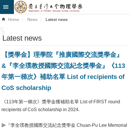
Skip to main content
Advanced
Home
News
Latest news
Search
:::
:::
Latest news
News
About
【獎學金】理學院『推廣國際交流獎學金』
Us
&『李全璞教授國際交流紀念獎學金』《113
Faculty&Staff
年第一梯次》補助名單 List of recipients of
Talks
CoS scholarship
Curriculum
《113年第一梯次》獎學金獲補助名單 List of FIRST round
recipients of CoS scholarship in 2024.
Student
Affairs
⫸『李全璞教授國際交流紀念獎學金 Chuan-Pu Lee Memorial