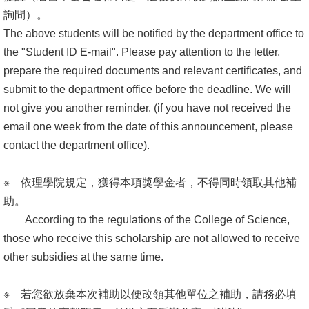
詢問）。
The above students will be notified by the department office to
the "Student ID E-mail". Please pay attention to the letter,
prepare the required documents and relevant certificates, and
submit to the department office before the deadline. We will
not give you another reminder. (if you have not received the
email one week from the date of this announcement, please
contact the department office).
※ 依理學院規定，獲得本項獎學金者，不得同時領取其他補
助。
According to the regulations of the College of Science,
those who receive this scholarship are not allowed to receive
other subsidies at the same time.
※ 若您欲放棄本次補助以便改領其他單位之補助，請務必填