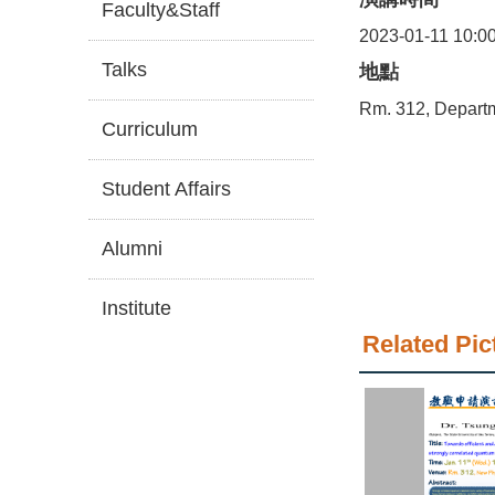
Faculty&Staff
2023-01-11 10:0
Talks
地點
Rm. 312, Depart
Curriculum
Student Affairs
Alumni
Institute
Related Pic