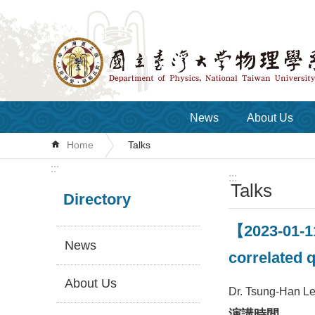
Skip to main content
News
About Us
Home
Talks
:::
:::
Talks
Directory
【2023-01-11
News
correlated 
About Us
Dr. Tsung-Han Le
演講時間