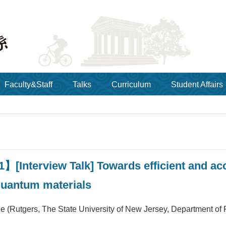
Faculty&Staff
Talks
Curriculum
Student Affairs
】[Interview Talk] Towards efficient and acc
quantum materials
e (Rutgers, The State University of New Jersey, Department of