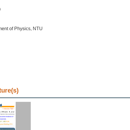
0
ment of Physics, NTU
ture(s)