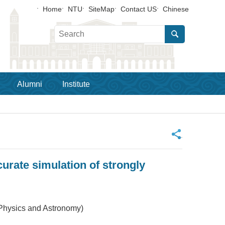
Home
NTU
SiteMap
Contact US
Chinese
Alumni
Institute
_
urate simulation of strongly
 Physics and Astronomy)