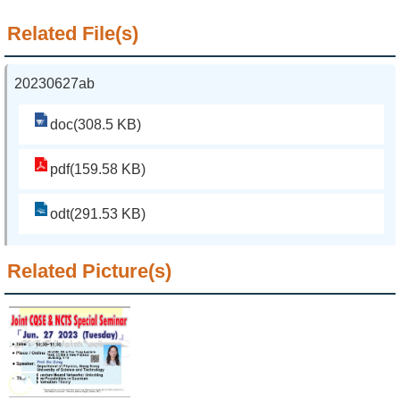
Related File(s)
20230627ab
doc(308.5 KB)
pdf(159.58 KB)
odt(291.53 KB)
Related Picture(s)