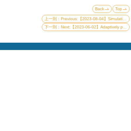
Back
Top
Previous:【2023-08-04】Simulating large-size quantum spin chains on cloud quantum computers
Next:【2023-06-02】Adaptively partitioned analog quantum simulation for the nonclassical free induction decay of NV centers on near-term quantum computers
Copyright © 2019 國立臺灣大學物理學系
電話：+886-2-3366-5120~3 23627007 23626937
Fax：+886-2-2363-9984
mail：wwwadm@phys.ntu.edu.tw
地址 : 10617 臺北市羅斯福路四段一號 物理學系暨凝
態科學研究中心 401 室
No. 1, Sec. 4, Roosevelt Rd., Taipei 10617, Taiwan