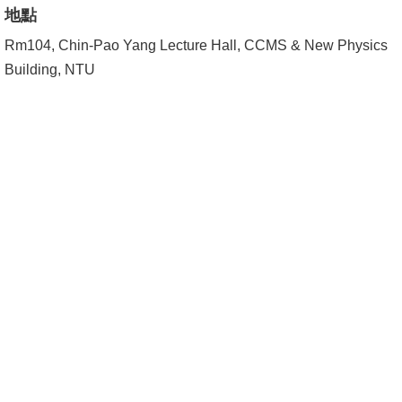
Alumni
地點
Institute
Rm104, Chin-Pao Yang Lecture Hall, CCMS & New Physics
Building, NTU
Home
NTU
SiteMap
Contact
US
Chinese