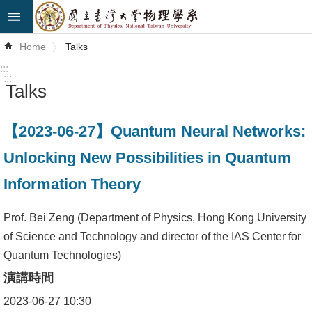
Skip to main content
Advanced
Home
Talks
Search
:::
:::
Talks
News
About
【2023-06-27】Quantum Neural Networks:
Us
Unlocking New Possibilities in Quantum
Faculty&Staff
Information Theory
Talks
Prof. Bei Zeng (Department of Physics, Hong Kong University
Curriculum
of Science and Technology and director of the IAS Center for
Quantum Technologies)
Student
演講時間
Affairs
2023-06-27 10:30