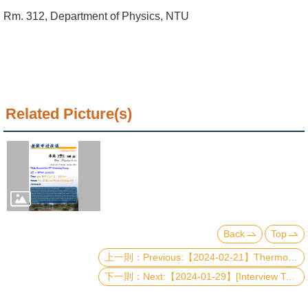
Alumni
Rm. 312, Department of Physics, NTU
Institute
Home
NTU
Related Picture(s)
SiteMap
Contact
US
Chinese
Back
Top
Previous:【2024-02-21】Thermodynamic Studies of Sr2RuO4 under Uniaxial Pressure
Next:【2024-01-29】[Interview Talk] Advancements in Ultra-High-Energy Particle Detection: Recent Achievements of the TAROGE-M Synoptic Antenna Array in Antarctica