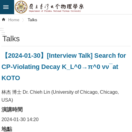
Skip to main content
Advanced
Home
Talks
Search
:::
:::
Talks
News
About
【2024-01-30】[Interview Talk] Search for
Us
CP-Violating Decay K_L^0→π^0 νν ̅ at
Faculty&Staff
KOTO
Talks
林杰 博士 Dr. Chieh Lin (University of Chicago, Chicago,
Curriculum
USA)
演講時間
Student
Affairs
2024-01-30 14:20
地點