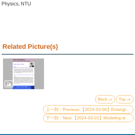
Alumni
Physics, NTU
Institute
Home
NTU
Related Picture(s)
SiteMap
Contact
US
Chinese
Back
Top
Previous:【2024-03-06】Entanglement diagnosis of many-body systems: applications to non-unitary conformal field theory and topological quantum field theories
Next:【2024-03-01】Modeling static and dynamical properties of a 2DEG in an external magnetic field and a FIR-photon cavity