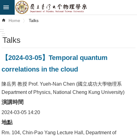
Skip to main content
Advanced
Home
Talks
Search
:::
:::
Talks
News
About
【2024-03-05】Temporal quantum
Us
correlations in the cloud
Faculty&Staff
陳岳男 教授 Prof. Yueh-Nan Chen (國立成功大學物理系
Talks
Department of Physics, National Cheng Kung University)
演講時間
Curriculum
2024-03-05 14:20
Student
地點
Affairs
Rm. 104, Chin-Pao Yang Lecture Hall, Department of