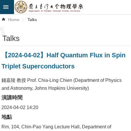
Skip to main content
Advanced
Home
Talks
Search
:::
:::
Talks
News
About
【2024-04-02】Half Quantum Flux in Spin
Us
Triplet Superconductors
Faculty&Staff
錢嘉陵 教授 Prof. Chia-Ling Chien (Department of Physics
Talks
and Astronomy, Johns Hopkins University)
演講時間
Curriculum
2024-04-02 14:20
Student
地點
Affairs
Rm. 104, Chin-Pao Yang Lecture Hall, Department of