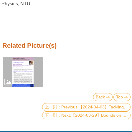
Alumni
Physics, NTU
Institute
Home
NTU
Related Picture(s)
SiteMap
Contact
US
Chinese
Back
Top
Previous:【2024-04-03】Tackling the Exponential Wall in Strongly Correlated Materials Simulations: A Quantum Embedding Perspective
Next:【2024-03-29】Bounds on quantum adiabaticity in driven many-body systems and applications to adiabatic quantum computation