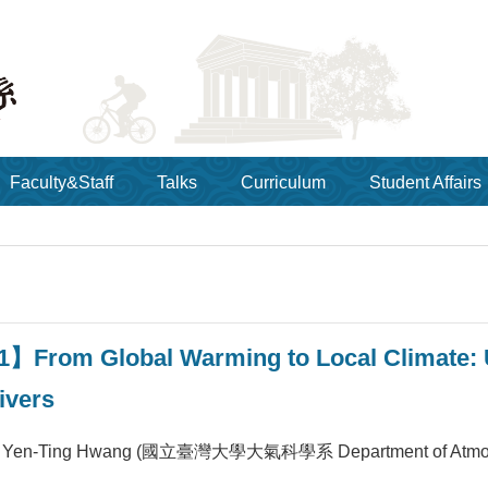
Faculty&Staff
Talks
Curriculum
Student Affairs
1】From Global Warming to Local Climate: 
ivers
en-Ting Hwang (國立臺灣大學大氣科學系 Department of Atmospheric