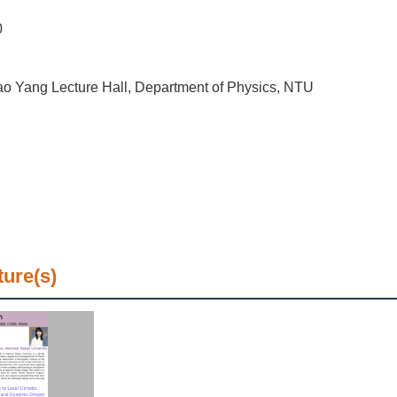
0
o Yang Lecture Hall, Department of Physics, NTU
ture(s)