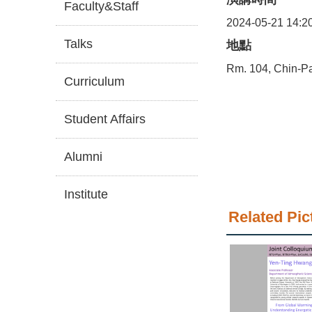
Faculty&Staff
2024-05-21 14:2
Talks
地點
Rm. 104, Chin-Pa
Curriculum
Student Affairs
Alumni
Institute
Related Pic