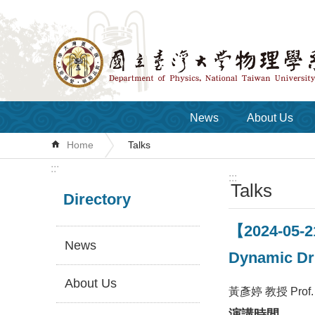
Skip to main content
News
About Us
Home
Talks
:::
:::
Talks
Directory
【2024-05-2
News
Dynamic Dr
About Us
黃彥婷 教授 Prof. Y
演講時間