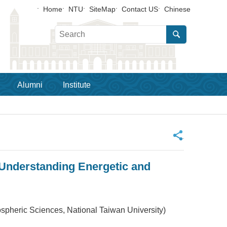
Home
NTU
SiteMap
Contact US
Chinese
Alumni
Institute
_
Understanding Energetic and
 Sciences, National Taiwan University)