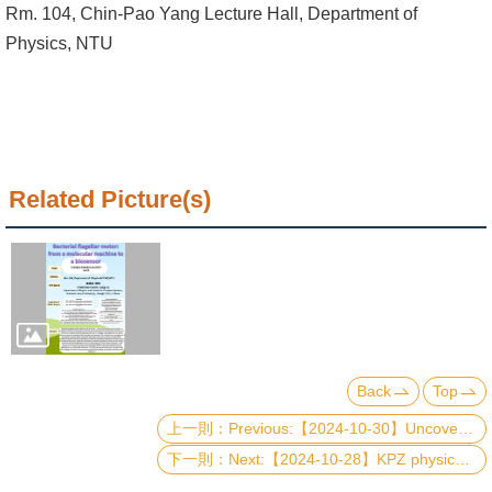
Alumni
Rm. 104, Chin-Pao Yang Lecture Hall, Department of
Physics, NTU
Institute
Home
NTU
Related Picture(s)
SiteMap
Contact
US
Chinese
Back
Top
Previous:【2024-10-30】Uncovering spin reorientation in magnetic heterostructures: DFT-based spin-orbit torque method
Next:【2024-10-28】KPZ physics and phase transition in continuously monitored one-body systems