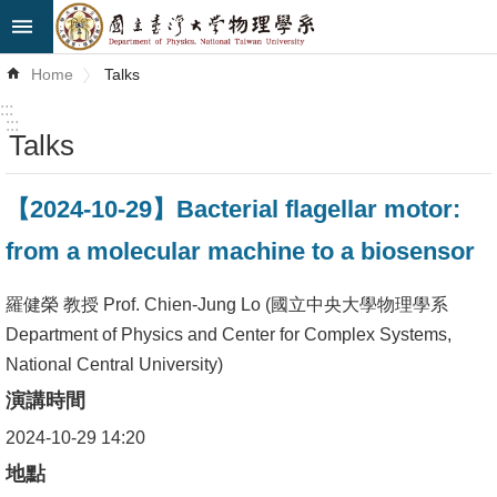
Skip to main content
Advanced
Home
Talks
Search
:::
:::
Talks
News
About
【2024-10-29】Bacterial flagellar motor:
Us
from a molecular machine to a biosensor
Faculty&Staff
羅健榮 教授 Prof. Chien-Jung Lo (國立中央大學物理學系
Talks
Department of Physics and Center for Complex Systems,
National Central University)
Curriculum
演講時間
Student
2024-10-29 14:20
Affairs
地點