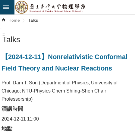
Skip to main content
Advanced
Home
Talks
Search
:::
:::
Talks
News
About
【2024-12-11】Nonrelativistic Conformal
Us
Field Theory and Nuclear Reactions
Faculty&Staff
Prof. Dam T. Son (Department of Physics, University of
Talks
Chicago; NTU-Physics Chern Shiing-Shen Chair
Professorship)
Curriculum
演講時間
Student
2024-12-11 11:00
Affairs
地點