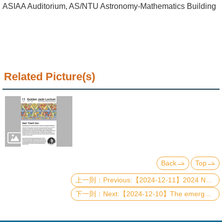
Alumni
ASIAA Auditorium, AS/NTU Astronomy-Mathematics Building
Institute
Home
NTU
Related Picture(s)
SiteMap
Contact
US
Chinese
Back
Top
Previous:【2024-12-11】2024 NTU-CTP Best Student Paper Award Ceremony and Presentations
Next:【2024-12-10】The emergent "graviton" of the fractional quantum Hall effect