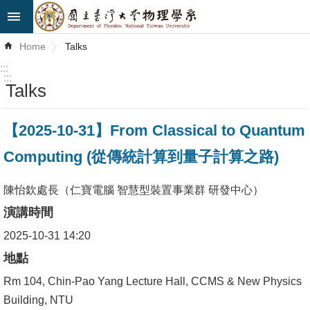
Skip to main content
Advanced
Home
Talks
Search
:::
:::
Talks
News
About
【2025-10-31】From Classical to Quantum
Us
Computing (從傳統計算到量子計算之路)
Faculty&Staff
陳怡欽處長（仁寶電腦 智慧型裝置事業群 研發中心）
Talks
演講時間
Curriculum
2025-10-31 14:20
地點
Student
Affairs
Rm 104, Chin-Pao Yang Lecture Hall, CCMS & New Physics
Building, NTU