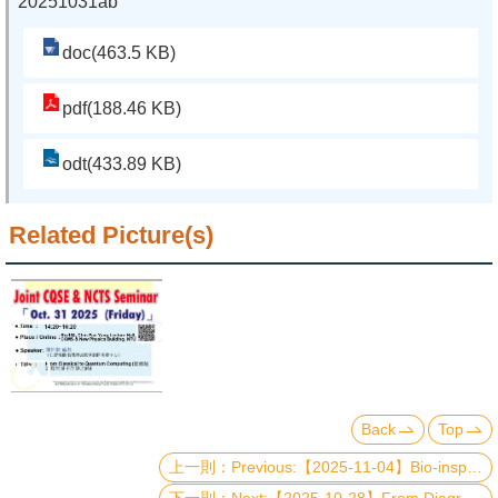
20251031ab
doc(463.5 KB)
pdf(188.46 KB)
odt(433.89 KB)
Related Picture(s)
Back
Top
Previous:【2025-11-04】Bio-inspired Approaches for Carbon Dioxide Conversion
Next:【2025-10-28】From Diagrammatic Monte Carlo to Dynamical Localization