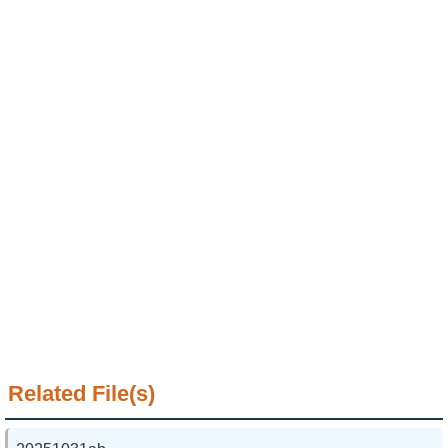
Alumni
Institute
Home
NTU
SiteMap
Contact
US
Chinese
Related File(s)