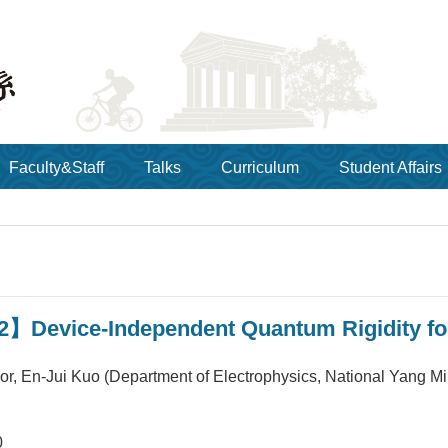
Faculty&Staff
Talks
Curriculum
Student Affairs
】Device-Independent Quantum Rigidity for
sor, En-Jui Kuo (Department of Electrophysics, National Yang M
0