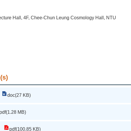
cture Hall, 4F, Chee-Chun Leung Cosmology Hall, NTU
(s)
doc(27 KB)
pdf(1.28 MB)
pdf(100.85 KB)