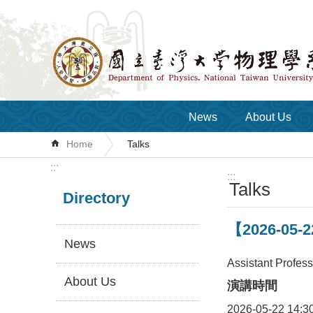
Skip to main content
News
About Us
Home
Talks
:::
:::
Talks
Directory
【2026-05-22
News
Assistant Profes
About Us
演講時間
2026-05-22 14:3