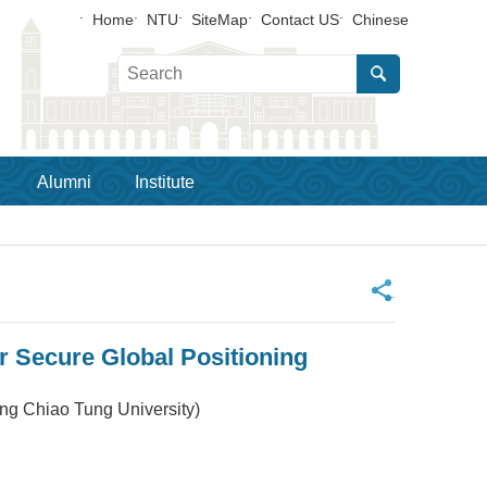
Home
NTU
SiteMap
Contact US
Chinese
Alumni
Institute
_
 Secure Global Positioning
ing Chiao Tung University)