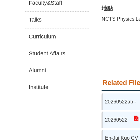
Faculty&Staff
地點
NCTS Physics Le
Talks
Curriculum
Student Affairs
Alumni
Related File
Institute
20260522ab -
20260522
En-Jui Kuo CV