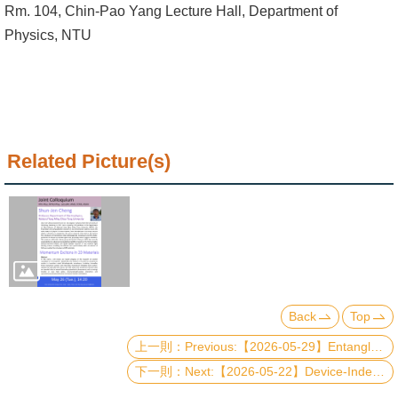
Alumni
Rm. 104, Chin-Pao Yang Lecture Hall, Department of
Physics, NTU
Institute
Home
NTU
Related Picture(s)
SiteMap
Contact
US
Chinese
Back
Top
Previous:【2026-05-29】Entanglement-assisted circuit knitting: A bridge between classical and quantum computing
Next:【2026-05-22】Device-Independent Quantum Rigidity for Secure Global Positioning