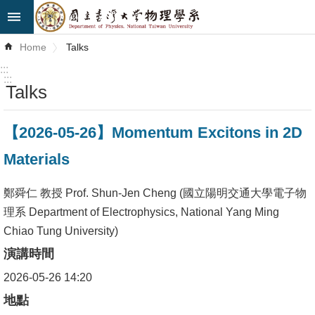
Skip to main content
Advanced
Home
Talks
Search
:::
:::
Talks
News
About
【2026-05-26】Momentum Excitons in 2D
Us
Materials
Faculty&Staff
鄭舜仁 教授 Prof. Shun-Jen Cheng (國立陽明交通大學電子物
Talks
理系 Department of Electrophysics, National Yang Ming
Chiao Tung University)
Curriculum
演講時間
Student
2026-05-26 14:20
Affairs
地點