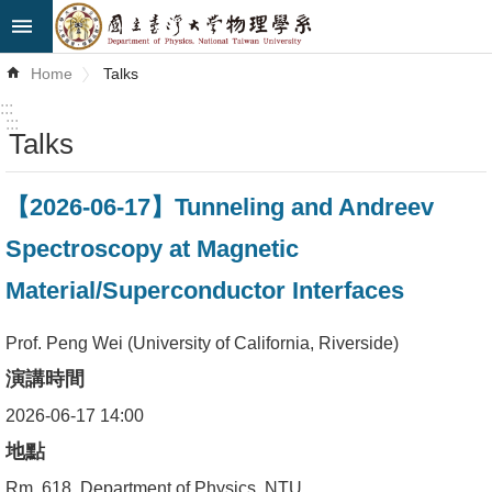
Skip to main content
Advanced
Home
Talks
Search
:::
:::
Talks
News
About
【2026-06-17】Tunneling and Andreev
Us
Spectroscopy at Magnetic
Faculty&Staff
Material/Superconductor Interfaces
Talks
Prof. Peng Wei (University of California, Riverside)
Curriculum
演講時間
Student
2026-06-17 14:00
Affairs
地點
Rm. 618, Department of Physics, NTU