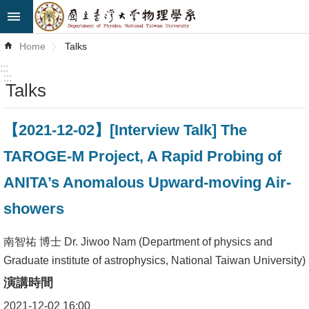
Skip to main content
Advanced
Home
Talks
Search
:::
:::
Talks
News
About
【2021-12-02】[Interview Talk] The
Us
TAROGE-M Project, A Rapid Probing of
Faculty&Staff
ANITA’s Anomalous Upward-moving Air-
Talks
showers
Curriculum
南智祐 博士 Dr. Jiwoo Nam (Department of physics and
Graduate institute of astrophysics, National Taiwan University)
Student
Affairs
演講時間
2021-12-02 16:00