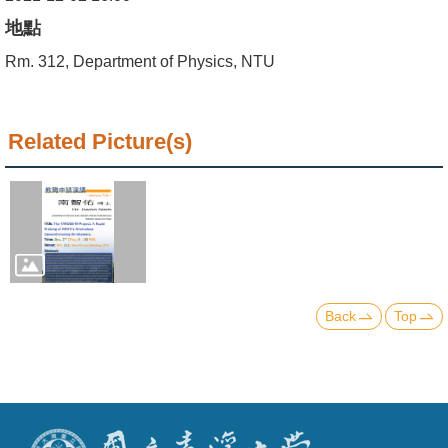
Alumni
地點
Institute
Rm. 312, Department of Physics, NTU
Home
Related Picture(s)
NTU
SiteMap
Contact
US
Chinese
Back
Top