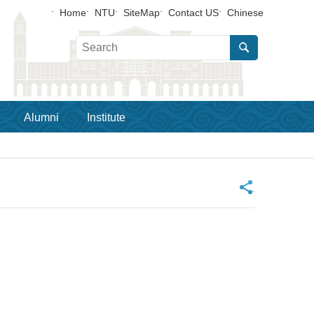
Home
NTU
SiteMap
Contact US
Chinese
Alumni
Institute
_