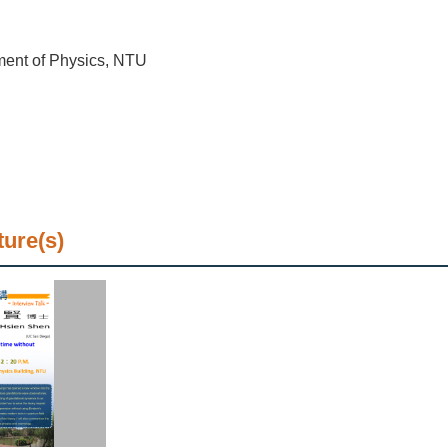
ment of Physics, NTU
ture(s)