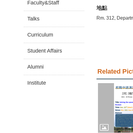
Faculty&Staff
地點
Rm. 312, Depart
Talks
Curriculum
Student Affairs
Alumni
Related Pic
Institute