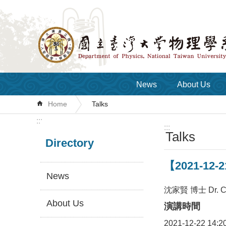
Skip to main content
News
About Us
Home
Talks
:::
:::
Talks
Directory
【2021-12-21
News
沈家賢 博士 Dr. Chi
About Us
演講時間
2021-12-22 14:2