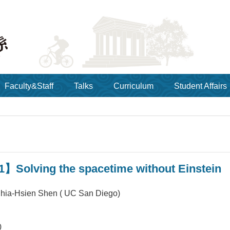
Faculty&Staff
Talks
Curriculum
Student Affairs
】Solving the spacetime without Einstein
a-Hsien Shen ( UC San Diego)
0