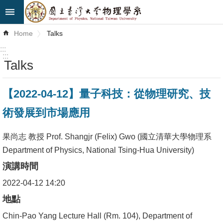
Skip to main content
Advanced
Home
Talks
Search
:::
:::
Talks
News
About
【2022-04-12】量子科技：從物理研究、技
Us
術發展到市場應用
Faculty&Staff
果尚志 教授 Prof. Shangjr (Felix) Gwo (國立清華大學物理系
Talks
Department of Physics, National Tsing-Hua University)
演講時間
Curriculum
2022-04-12 14:20
Student
地點
Affairs
Chin-Pao Yang Lecture Hall (Rm. 104), Department of