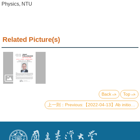
Alumni
Physics, NTU
Institute
Home
Related Picture(s)
NTU
SiteMap
Contact
US
Chinese
Back
Top
Previous:【2022-04-13】Ab initio study of niobium nitride polytypes