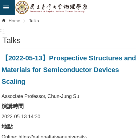
Skip to main content
Advanced
Home
Talks
Search
:::
:::
Talks
News
About
【2022-05-13】Prospective Structures and
Us
Materials for Semiconductor Devices
Faculty&Staff
Scaling
Talks
Associate Professor, Chun-Jung Su
Curriculum
演講時間
Student
2022-05-13 14:30
Affairs
地點
Online: https://nationaltaiwanuniversity-