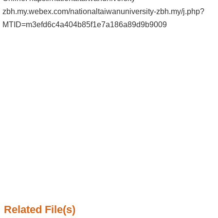
Alumni
zbh.my.webex.com/nationaltaiwanuniversity-zbh.my/j.php?
Institute
MTID=m3efd6c4a404b85f1e7a186a89d9b9009
Home
NTU
SiteMap
Contact
US
Chinese
Related File(s)