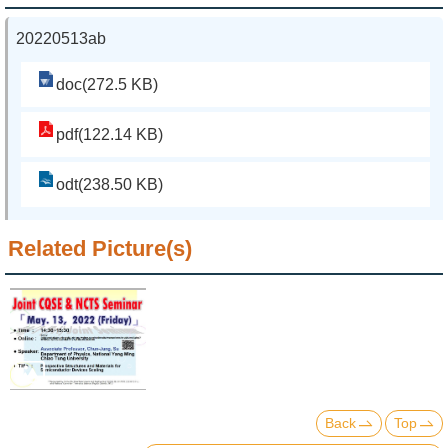
20220513ab
doc(272.5 KB)
pdf(122.14 KB)
odt(238.50 KB)
Related Picture(s)
Back
Top