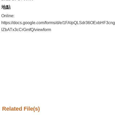
Alumni
地點
Institute
Online:
https://docs.google.com/forms/d/e/1FAIpQLSdr36OExbHF
Home
lZbATx3cCrGmfQ/viewform
NTU
SiteMap
Contact
US
Chinese
Related File(s)