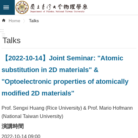
Skip to main content
Advanced
Home
Talks
Search
:::
:::
Talks
News
About
【2022-10-14】Joint Seminar: "Atomic
Us
substitution in 2D materials" &
Faculty&Staff
"Optoelectronic properties of atomically
Talks
modified 2D materials"
Curriculum
Prof. Sengxi Huang (Rice University) & Prof. Mario Hofmann
(National Taiwan University)
Student
Affairs
演講時間
2022-10-14 09:00