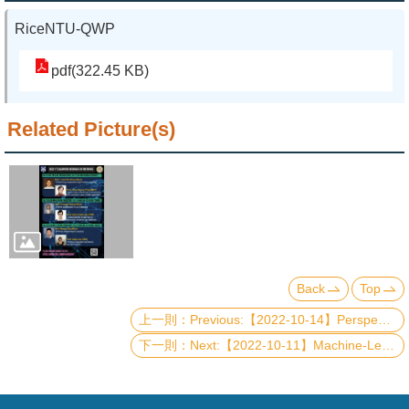
RiceNTU-QWP
pdf(322.45 KB)
Related Picture(s)
Back
Top
Previous:【2022-10-14】Perspective on the Future Electronics Based on Two-Dimensional Materials
Next:【2022-10-11】Machine-Learning enhanced Quantum State Tomography and Its Applications