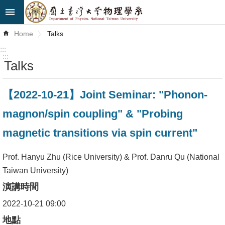
Skip to main content
Advanced
Home
Talks
Search
:::
:::
Talks
News
About
【2022-10-21】Joint Seminar: "Phonon-
Us
magnon/spin coupling" & "Probing
Faculty&Staff
magnetic transitions via spin current"
Talks
Prof. Hanyu Zhu (Rice University) & Prof. Danru Qu (National
Curriculum
Taiwan University)
演講時間
Student
Affairs
2022-10-21 09:00
地點