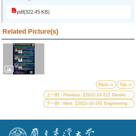
pdf(322.45 KB)
Related Picture(s)
Back
Top
Previous:【2022-10-21】Development of Quantum Processor with Fluxonium Type Superconducting Qubits
Next:【2022-10-19】Engineering topological electronics, photonics and optoelectronics based on two-dimensional van der Waals materials