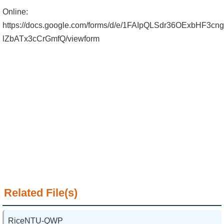
Alumni
Online:
Institute
https://docs.google.com/forms/d/e/1FAIpQLSdr36OExbHF
lZbATx3cCrGmfQ/viewform
Home
NTU
SiteMap
Contact
US
Chinese
Related File(s)
RiceNTU-QWP