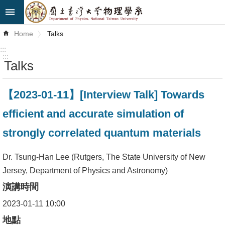
Skip to main content
Advanced
Home
Talks
Search
:::
:::
Talks
News
About
【2023-01-11】[Interview Talk] Towards
Us
efficient and accurate simulation of
Faculty&Staff
strongly correlated quantum materials
Talks
Dr. Tsung-Han Lee (Rutgers, The State University of New
Curriculum
Jersey, Department of Physics and Astronomy)
演講時間
Student
Affairs
2023-01-11 10:00
地點