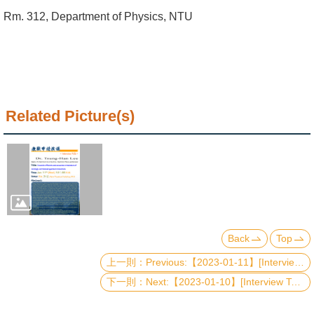
Alumni
Rm. 312, Department of Physics, NTU
Institute
Home
NTU
Related Picture(s)
SiteMap
Contact
US
Chinese
Back
Top
Previous:【2023-01-11】[Interview Talk] Quantum Amplifiers: Classification, Manipulation, Distillation, and Application of Quantum Steerability
Next:【2023-01-10】[Interview Talk] Probing anomalous metallic behaviour near metal-insulator transitions in quantum materials