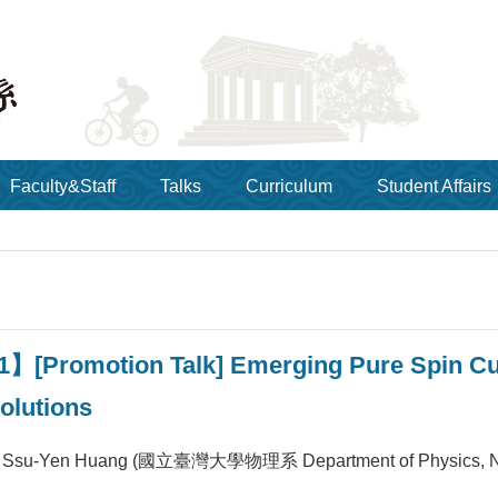
Faculty&Staff
Talks
Curriculum
Student Affairs
1】[Promotion Talk] Emerging Pure Spin Cu
olutions
Ssu-Yen Huang (國立臺灣大學物理系 Department of Physics, 