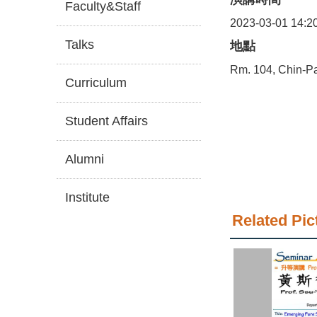
Faculty&Staff
2023-03-01 14:2
Talks
地點
Rm. 104, Chin-Pa
Curriculum
Student Affairs
Alumni
Institute
Related Pic