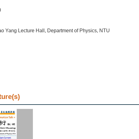
0
o Yang Lecture Hall, Department of Physics, NTU
ture(s)