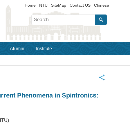
Home
NTU
SiteMap
Contact US
Chinese
Alumni
Institute
_
rrent Phenomena in Spintronics:
NTU)