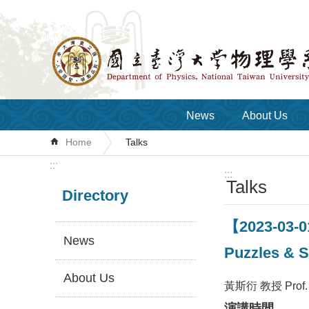
Skip to main content
News
About Us
Home
Talks
:::
:::
Talks
Directory
【2023-03-0
News
Puzzles & S
About Us
黃斯衍 教授 Prof. 
演講時間