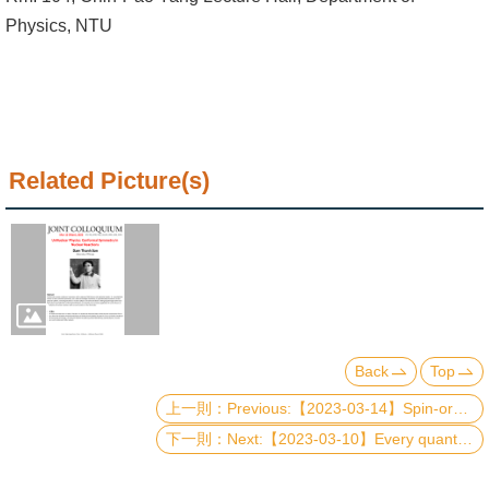
Alumni
Physics, NTU
Institute
Home
NTU
Related Picture(s)
SiteMap
Contact
US
Chinese
Back
Top
Previous:【2023-03-14】Spin-orbit architectures of transiting planetary systems: Rossiter-McLaughlin effect and asteroseismology
Next:【2023-03-10】Every quantum error-correcting code has a structure like Pauli stabilizer codes