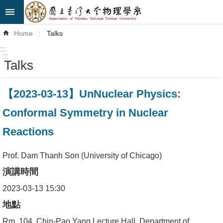
Skip to main content
Advanced
Home
Talks
Search
:::
:::
Talks
News
About
【2023-03-13】UnNuclear Physics:
Us
Conformal Symmetry in Nuclear
Faculty&Staff
Reactions
Talks
Prof. Dam Thanh Son (University of Chicago)
Curriculum
演講時間
Student
2023-03-13 15:30
Affairs
地點
Rm. 104, Chin-Pao Yang Lecture Hall, Department of