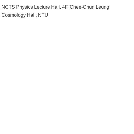
Alumni
NCTS Physics Lecture Hall, 4F, Chee-Chun Leung
Institute
Cosmology Hall, NTU
Home
NTU
SiteMap
Contact
US
Chinese