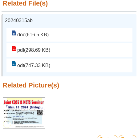
Related File(s)
20240315ab
doc(616.5 KB)
pdf(298.69 KB)
odt(747.33 KB)
Related Picture(s)