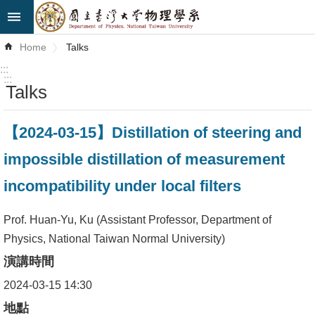
Skip to main content
Advanced
Home
Talks
Search
:::
:::
Talks
News
About
【2024-03-15】Distillation of steering and
Us
impossible distillation of measurement
Faculty&Staff
incompatibility under local filters
Talks
Prof. Huan-Yu, Ku (Assistant Professor, Department of
Curriculum
Physics, National Taiwan Normal University)
演講時間
Student
Affairs
2024-03-15 14:30
地點