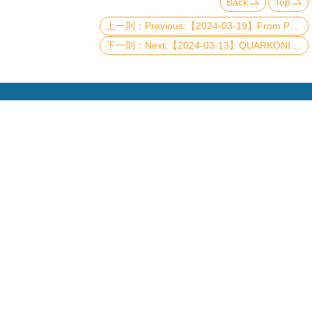
Back
Top
Previous:【2024-03-19】From Protoplanetary Disks to Planet Formation
Next:【2024-03-13】QUARKONIUM/QCD RESULTS AT BELLE II
Copyright © 2019 國立臺灣大學物理學系
電話：+886-2-3366-5120~3 23627007 23626937
Fax：+886-2-2363-9984
mail：wwwadm@phys.ntu.edu.tw
地址 : 10617 臺北市羅斯福路四段一號 物理學系暨凝
態科學研究中心 401 室
No. 1, Sec. 4, Roosevelt Rd., Taipei 10617, Taiwan
(R.O.C.)