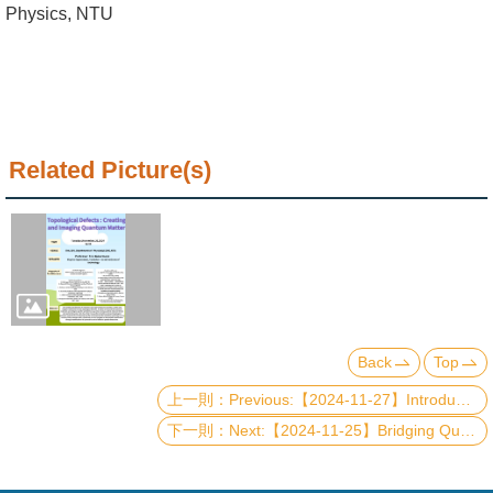
Alumni
Physics, NTU
Institute
Home
NTU
Related Picture(s)
SiteMap
Contact
US
Chinese
Back
Top
Previous:【2024-11-27】Introduction of Quantum Radar
Next:【2024-11-25】Bridging Quantum Computation and the Fragment Molecular Orbital Method