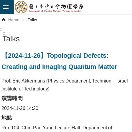
Skip to main content
Advanced
Home
Talks
Search
:::
:::
Talks
News
About
【2024-11-26】Topological Defects:
Us
Creating and Imaging Quantum Matter
Faculty&Staff
Prof. Eric Akkermans (Physics Department, Technion – Israel
Talks
Institute of Technology)
演講時間
Curriculum
2024-11-26 14:20
Student
地點
Affairs
Rm. 104, Chin-Pao Yang Lecture Hall, Department of