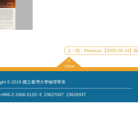
Previous:【2025-05-14】Black Holes, Photon Rings, Quasinormal Modes, and Chaos: A Unified View vi
close
right © 2019 國立臺灣大學物理學系
86-2-3366-5120~3 23627007 23626937
886-2-2363-9984
wwwadm@phys.ntu.edu.tw
: 10617 臺北市羅斯福路四段一號 物理學系暨凝態科學研究中心 401 室
 Sec. 4, Roosevelt Rd., Taipei 10617, Taiwan (R.O.C.)