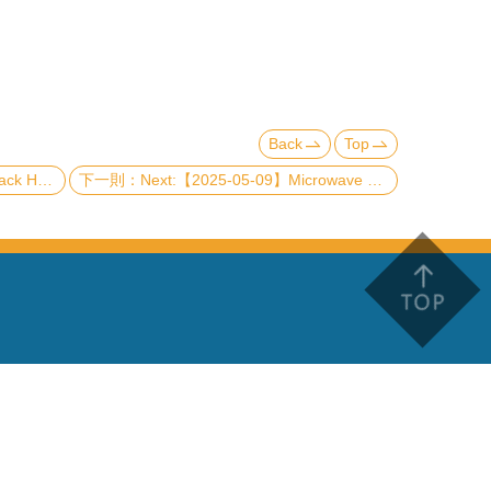
Back
Top
a the Penrose Limit
Next:【2025-05-09】Microwave memory based on quantum interference in a superconducting atom