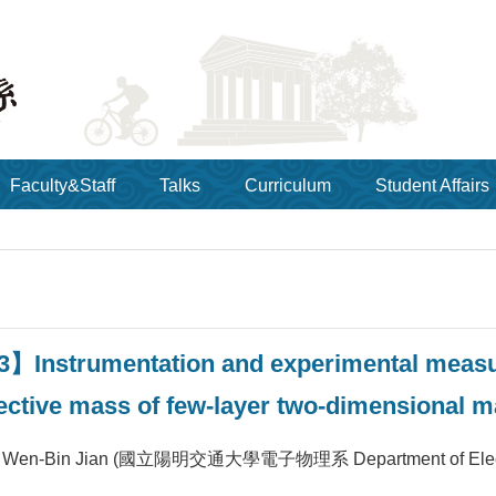
Faculty&Staff
Talks
Curriculum
Student Affairs
3】Instrumentation and experimental meas
ffective mass of few-layer two-dimensional 
Wen-Bin Jian (國立陽明交通大學電子物理系 Department of Electroph