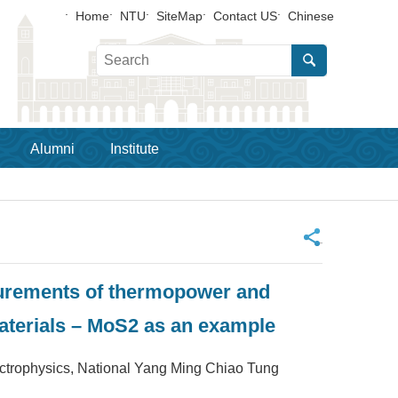
Home
NTU
SiteMap
Contact US
Chinese
Alumni
Institute
_
urements of thermopower and
materials – MoS2 as an example
ysics, National Yang Ming Chiao Tung