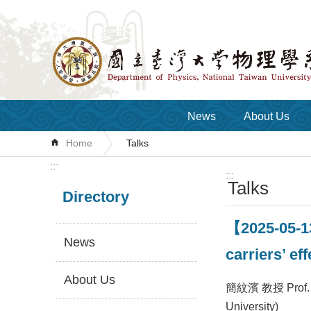
Skip to main content
News
About Us
Home
Talks
:::
:::
Talks
Directory
【2025-05-1
News
carriers’ e
About Us
簡紋濱 教授 Prof. 
University)