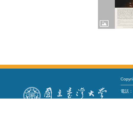
Copy
電話：+8
Fax：+
mail：
地址 
No. 1,