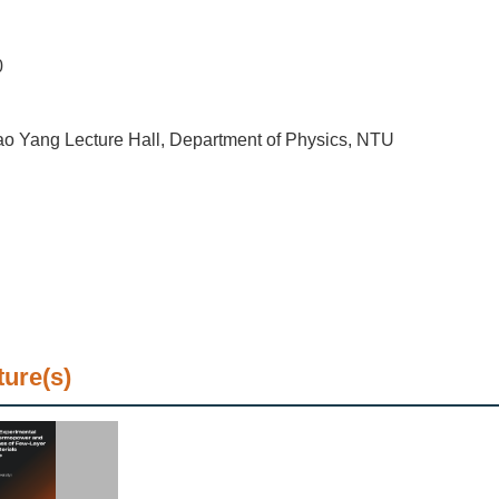
0
o Yang Lecture Hall, Department of Physics, NTU
ture(s)