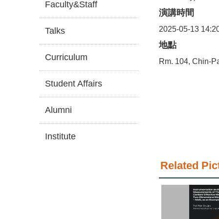
Faculty&Staff
演講時間
2025-05-13 14:2
Talks
地點
Curriculum
Rm. 104, Chin-Pa
Student Affairs
Alumni
Institute
Related Pic