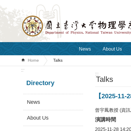
Skip to main content
News
About Us
Home
Talks
:::
:::
Talks
Directory
【2025-11-2
News
曾宇鳳教授 (資訊
About Us
演講時間
2025-11-28 14:2