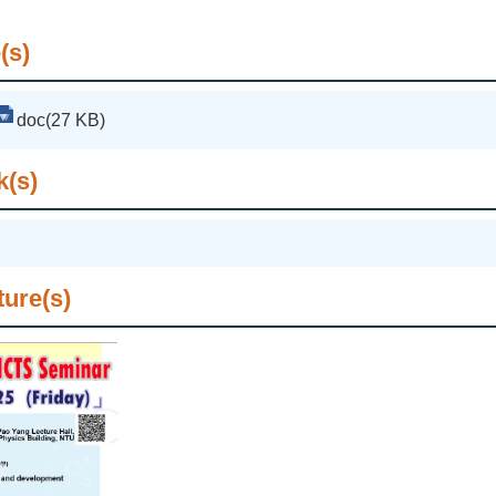
(s)
doc(27 KB)
k(s)
ture(s)