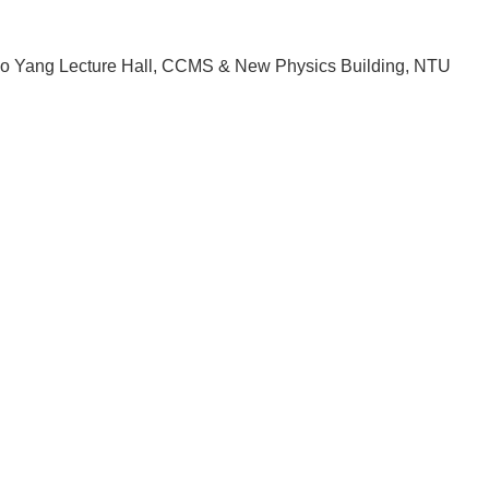
o Yang Lecture Hall, CCMS & New Physics Building, NTU