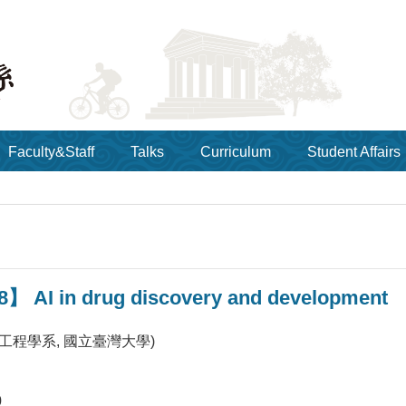
Faculty&Staff
Talks
Curriculum
Student Affairs
8】 AI in drug discovery and development
工程學系, 國立臺灣大學)
0