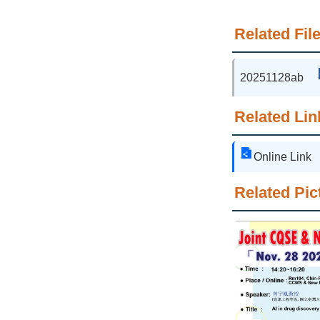
Related File
20251128ab
Related Lin
Online Link
Related Pic