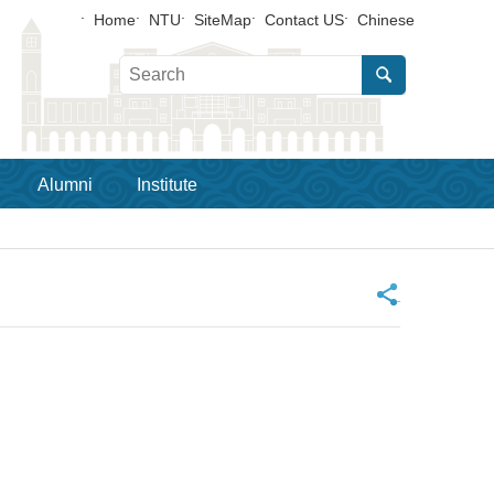
Home
NTU
SiteMap
Contact US
Chinese
Alumni
Institute
_