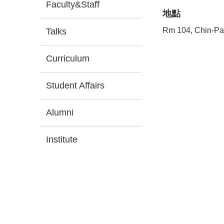
Faculty&Staff
地點
Rm 104, Chin-Pa
Talks
Curriculum
Student Affairs
Alumni
Institute