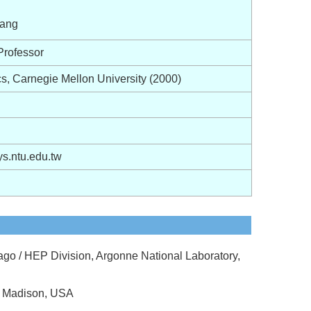
ang
Professor
s, Carnegie Mellon University (2000)
.ntu.edu.tw
cago / HEP Division, Argonne National Laboratory,
at Madison, USA