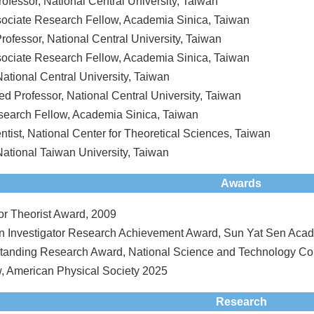
rofessor, National Central University, Taiwan
sociate Research Fellow, Academia Sinica, Taiwan
rofessor, National Central University, Taiwan
sociate Research Fellow, Academia Sinica, Taiwan
National Central University, Taiwan
ed Professor, National Central University, Taiwan
search Fellow, Academia Sinica, Taiwan
ntist, National Center for Theoretical Sciences, Taiwan
National Taiwan University, Taiwan
Awards
r Theorist Award, 2009
n Investigator Research Achievement Award, Sun Yat Sen Acad
anding Research Award, National Science and Technology Cou
, American Physical Society 2025
Research