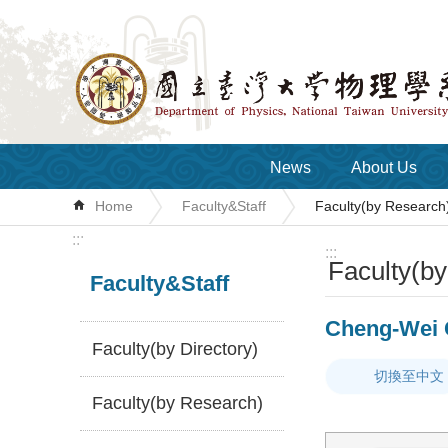
Skip to main content
News
About Us
Home
Faculty&Staff
Faculty(by Research
:::
:::
Faculty(b
Faculty&Staff
Cheng-Wei 
Faculty(by Directory)
切換至中文
Faculty(by Research)