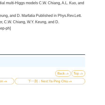
dial multi-Higgs models C.W. Chiang, A.L. Kuo, and
Keung, and D. Marfatia Published in Phys.Rev.Lett.
r, C.W. Chiang, W.Y. Keung, and D.
hep-ph]
Back
Top
en
Next:Ya-Ping Chiu