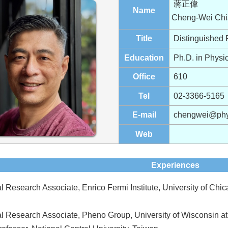
蔣正偉
Name
Cheng-Wei Chi
Title
Distinguished 
Education
Ph.D. in Physic
Office
610
Tel
02-3366-5165
E-mail
chengwei@phys
Web
Experiences
l Research Associate, Enrico Fermi Institute, University of Chi
al Research Associate, Pheno Group, University of Wisconsin 