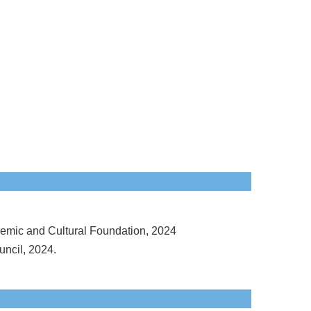
emic and Cultural Foundation, 2024
ncil, 2024.