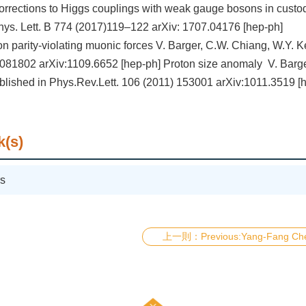
orrections to Higgs couplings with weak gauge bosons in custo
ys. Lett. B 774 (2017)119–122 arXiv: 1707.04176 [hep-ph]
on parity-violating muonic forces V. Barger, C.W. Chiang, W.Y. 
081802 arXiv:1109.6652 [hep-ph] Proton size anomaly V. Barge
blished in Phys.Rev.Lett. 106 (2011) 153001 arXiv:1011.3519 [
k(s)
s
Previous:Yang-Fang Ch