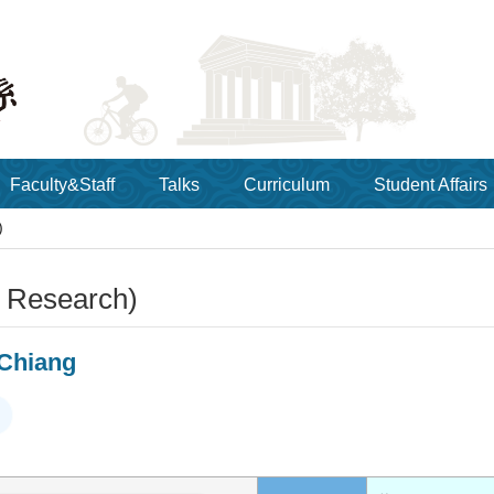
Faculty&Staff
Talks
Curriculum
Student Affairs
)
y Research)
Chiang