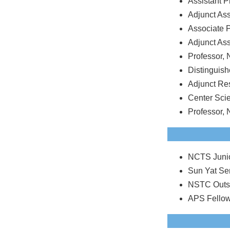
Assistant P
Adjunct As
Associate P
Adjunct As
Professor, 
Distinguish
Adjunct Re
Center Scie
Professor, 
NCTS Junio
Sun Yat Se
NSTC Outst
APS Fellow