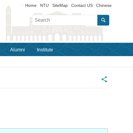
Home
NTU
SiteMap
Contact US
Chinese
Alumni
Institute
_