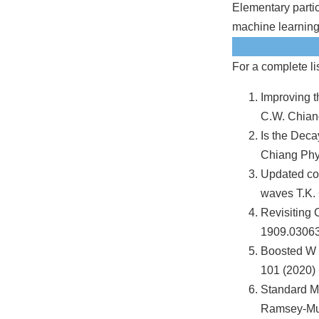
Elementary parti
machine learning
For a complete li
Improving t
C.W. Chian
Is the Dec
Chiang Phys
Updated con
waves T.K. 
Revisiting
1909.03063
Boosted W a
101 (2020) 
Standard Mo
Ramsey-Mus