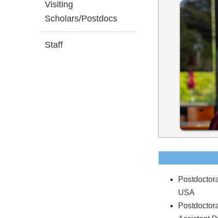
Visiting
Scholars/Postdocs
Staff
Postdoctora
USA
Postdoctor