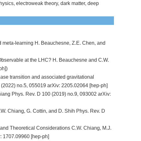
ysics, electroweak theory, dark matter, deep
nd meta-learning H. Beauchesne, Z.E. Chen, and
y Observable at the LHC? H. Beauchesne and C.W.
ph])
se transition and associated gravitational
 (2022) no.5, 055019 arXiv: 2205.02064 [hep-ph]
ang Phys. Rev. D 100 (2019) no.9, 093002 arXiv:
.W. Chiang, G. Cottin, and D. Shih Phys. Rev. D
 and Theoretical Considerations C.W. Chiang, M.J.
: 1707.09960 [hep-ph]