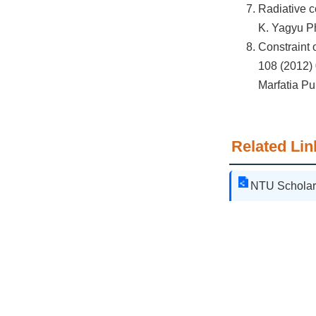
Radiative c
K. Yagyu Ph
Constraint 
108 (2012) 
Marfatia Pu
Related Lin
NTU Scholar