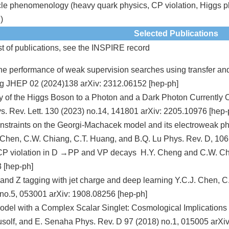
cle phenomenology (heavy quark physics, CP violation, Higgs ph
)
Selected Publications
st of publications, see the
INSPIRE record
he performance of weak supervision searches using transfer a
g JHEP 02 (2024)138 arXiv: 2312.06152 [hep-ph]
ay of the Higgs Boson to a Photon and a Dark Photon Currentl
. Rev. Lett. 130 (2023) no.14, 141801 arXiv: 2205.10976 [hep-
straints on the Georgi-Machacek model and its electroweak pha
Chen, C.W. Chiang, C.T. Huang, and B.Q. Lu Phys. Rev. D, 106
 CP violation in D →PP and VP decays H.Y. Cheng and C.W. Chi
 [hep-ph]
nd Z tagging with jet charge and deep learning Y.C.J. Chen, C
no.5, 053001 arXiv: 1908.08256 [hep-ph]
del with a Complex Scalar Singlet: Cosmological Implications
olf, and E. Senaha Phys. Rev. D 97 (2018) no.1, 015005 arXiv