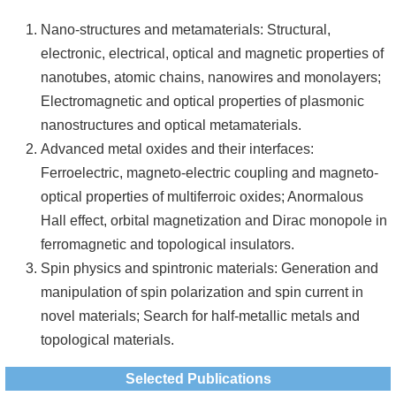
Nano-structures and metamaterials: Structural,
electronic, electrical, optical and magnetic properties of
nanotubes, atomic chains, nanowires and monolayers;
Electromagnetic and optical properties of plasmonic
nanostructures and optical metamaterials.
Advanced metal oxides and their interfaces:
Ferroelectric, magneto-electric coupling and magneto-
optical properties of multiferroic oxides; Anormalous
Hall effect, orbital magnetization and Dirac monopole in
ferromagnetic and topological insulators.
Spin physics and spintronic materials: Generation and
manipulation of spin polarization and spin current in
novel materials; Search for half-metallic metals and
topological materials.
Selected Publications