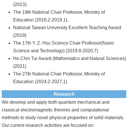
(2013).
The 19th National Chair Professor, Ministry of
Education (2016.2-2019.1).
National Taiwan University Excellent Teaching Award
(2019)
The 17th Y. Z. Hsu Science Chair Professor(Nano
Science and Technology) (2019.8-2020.7)
Ho Chin Tui Award (Mathematics and Natural Sciences)
(2021)
The 27th National Chair Professor, Ministry of
Education (2024.2-2027.1)
Research
We develop and apply both quantum mechanical and
classical electromagnetic theories and computational
methods to study novel physical properties of solid materials.
Our current research activities are focused on: