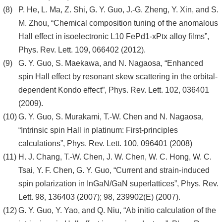
P. He, L. Ma, Z. Shi, G. Y. Guo, J.-G. Zheng, Y. Xin, and S.
M. Zhou, “Chemical composition tuning of the anomalous
Hall effect in isoelectronic L10 FePd1-xPtx alloy films”,
Phys. Rev. Lett. 109, 066402 (2012).
G. Y. Guo, S. Maekawa, and N. Nagaosa, “Enhanced
spin Hall effect by resonant skew scattering in the orbital-
dependent Kondo effect”, Phys. Rev. Lett. 102, 036401
(2009).
G. Y. Guo, S. Murakami, T.-W. Chen and N. Nagaosa,
“Intrinsic spin Hall in platinum: First-principles
calculations”, Phys. Rev. Lett. 100, 096401 (2008)
H. J. Chang, T.-W. Chen, J. W. Chen, W. C. Hong, W. C.
Tsai, Y. F. Chen, G. Y. Guo, “Current and strain-induced
spin polarization in InGaN/GaN superlattices”, Phys. Rev.
Lett. 98, 136403 (2007); 98, 239902(E) (2007).
G. Y. Guo, Y. Yao, and Q. Niu, “Ab initio calculation of the