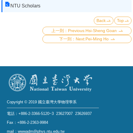
NTU Scholars
Back
Top
Previous:Hsi-Sheng Goan
Next:Pei-Ming Ho
Copyright © 2019 國立臺灣大學物理學系
電話：+886-2-3366-5120~3 23627007 23626937
Fax：+886-2-2363-9984
mail：wwwadm@phys.ntu.edu.tw