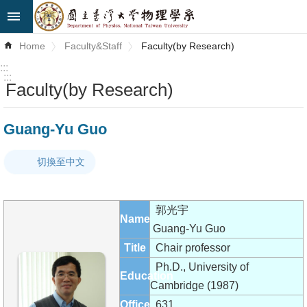
Skip to main content
Advanced
Home
Faculty&Staff
Faculty(by Research)
Search
:::
:::
Faculty(by Research)
News
About
Guang-Yu Guo
Us
切換至中文
Faculty&Staff
Talks
郭光宇
Name
Curriculum
Guang-Yu Guo
Title
Chair professor
Student
Ph.D., University of
Education
Affairs
Cambridge (1987)
Office
631