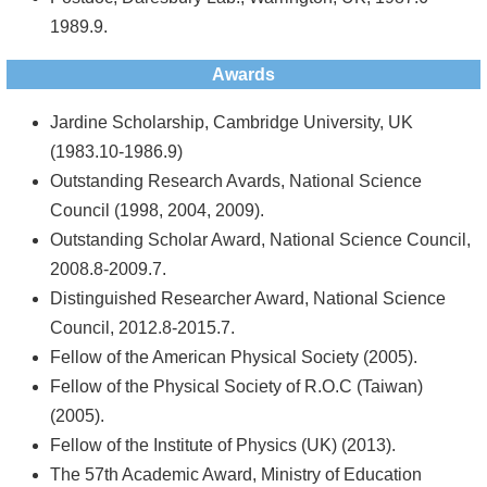
1989.9.
Awards
Jardine Scholarship, Cambridge University, UK
(1983.10-1986.9)
Outstanding Research Avards, National Science
Council (1998, 2004, 2009).
Outstanding Scholar Award, National Science Council,
2008.8-2009.7.
Distinguished Researcher Award, National Science
Council, 2012.8-2015.7.
Fellow of the American Physical Society (2005).
Fellow of the Physical Society of R.O.C (Taiwan)
(2005).
Fellow of the Institute of Physics (UK) (2013).
The 57th Academic Award, Ministry of Education