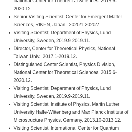
National Center for Theoretical Sciences, 2015.6-
2020.12
Senior Visiting Scientist, Center for Emergent Matter
Sciences, RIKEN, Japan, 2020/1-2020/7.
Visiting Scientist, Department of Physics, Lund
University, Sweden, 2019.9-2019.11.
Director, Center for Theoretical Physics, National
Taiwan Univ., 2017.1-2019.12.
Distinguished Center Scientist, Physics Division,
National Center for Theoretical Sciences, 2015.6-
2020.12.
Visiting Scientist, Department of Physics, Lund
University, Sweden, 2019.9-2019.11.
Visiting Scientist, Institute of Physics, Martin Luther
University Halle-Wittenberg and Max Planck Institute of
Microstructure Physics, Germany, 2013.10-2013.12.
Visiting Scientist, International Center for Quantum