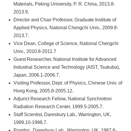
Materials, Peking University, P. R. China, 2013.8-
2013.9.
Director and Chair Professor, Graduate Institute of
Applied Physics, National Chengchi Univ., 2009.8-
2013.7.
Vice Dean, College of Science, National Chengchi
Univ., 2010.8-2011.7
Guest Researcher, National Institute for Advanced
Industrial Science and Technology (AIST, Tsukuba),
Japan, 2006.1-2006.7.
Visiting Professor, Dept. of Physics, Chinese Univ. of
Hong Kong, 2005.8-2005.12.
Adjunct Research Fellow, National Synchrotron
Radiation Research Center, 1999.5-2005.7.
Staff Scientist, Daresbury Lab., Warrington, UK,
1989.10-1998.7.
Postdoc, Daresbury Lab., Warrington, UK, 1987.6-