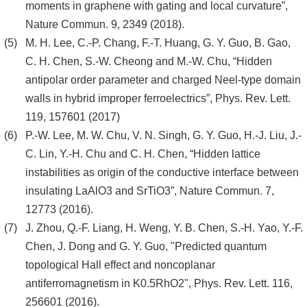
moments in graphene with gating and local curvature”,
Nature Commun. 9, 2349 (2018).
M. H. Lee, C.-P. Chang, F.-T. Huang, G. Y. Guo, B. Gao,
C. H. Chen, S.-W. Cheong and M.-W. Chu, “Hidden
antipolar order parameter and charged Neel-type domain
walls in hybrid improper ferroelectrics”, Phys. Rev. Lett.
119, 157601 (2017)
P.-W. Lee, M. W. Chu, V. N. Singh, G. Y. Guo, H.-J. Liu, J.-
C. Lin, Y.-H. Chu and C. H. Chen, “Hidden lattice
instabilities as origin of the conductive interface between
insulating LaAlO3 and SrTiO3”, Nature Commun. 7,
12773 (2016).
J. Zhou, Q.-F. Liang, H. Weng, Y. B. Chen, S.-H. Yao, Y.-F.
Chen, J. Dong and G. Y. Guo, "Predicted quantum
topological Hall effect and noncoplanar
antiferromagnetism in K0.5RhO2", Phys. Rev. Lett. 116,
256601 (2016).