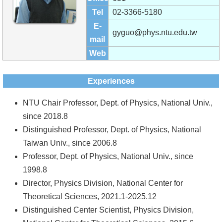
Alumni
Tel
02-3366-5180
Institute
E-
gyguo@phys.ntu.edu.tw
mail
Home
Web
NTU
Experiences
SiteMap
NTU Chair Professor, Dept. of Physics, National Univ.,
Contact
since 2018.8
US
Distinguished Professor, Dept. of Physics, National
Taiwan Univ., since 2006.8
Chinese
Professor, Dept. of Physics, National Univ., since
1998.8
Director, Physics Division, National Center for
Theoretical Sciences, 2021.1-2025.12
Distinguished Center Scientist, Physics Division,