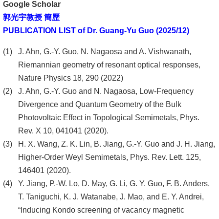
Google Scholar
郭光宇教授 簡歷
PUBLICATION LIST of Dr. Guang-Yu Guo (2025/12)
J. Ahn, G.-Y. Guo, N. Nagaosa and A. Vishwanath,
Riemannian geometry of resonant optical responses,
Nature Physics 18, 290 (2022)
J. Ahn, G.-Y. Guo and N. Nagaosa, Low-Frequency
Divergence and Quantum Geometry of the Bulk
Photovoltaic Effect in Topological Semimetals, Phys.
Rev. X 10, 041041 (2020).
H. X. Wang, Z. K. Lin, B. Jiang, G.-Y. Guo and J. H. Jiang,
Higher-Order Weyl Semimetals, Phys. Rev. Lett. 125,
146401 (2020).
Y. Jiang, P.-W. Lo, D. May, G. Li, G. Y. Guo, F. B. Anders,
T. Taniguchi, K. J. Watanabe, J. Mao, and E. Y. Andrei,
“Inducing Kondo screening of vacancy magnetic