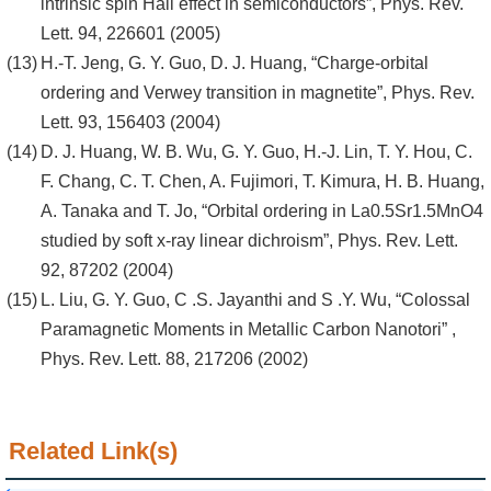
intrinsic spin Hall effect in semiconductors”, Phys. Rev.
Lett. 94, 226601 (2005)
H.-T. Jeng, G. Y. Guo, D. J. Huang, “Charge-orbital
ordering and Verwey transition in magnetite”, Phys. Rev.
Lett. 93, 156403 (2004)
D. J. Huang, W. B. Wu, G. Y. Guo, H.-J. Lin, T. Y. Hou, C.
F. Chang, C. T. Chen, A. Fujimori, T. Kimura, H. B. Huang,
A. Tanaka and T. Jo, “Orbital ordering in La0.5Sr1.5MnO4
studied by soft x-ray linear dichroism”, Phys. Rev. Lett.
92, 87202 (2004)
L. Liu, G. Y. Guo, C .S. Jayanthi and S .Y. Wu, “Colossal
Paramagnetic Moments in Metallic Carbon Nanotori” ,
Phys. Rev. Lett. 88, 217206 (2002)
Related Link(s)