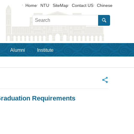
Home
NTU
SiteMap
Contact US
Chinese
Alumni
Institute
_
 Graduation Requirements