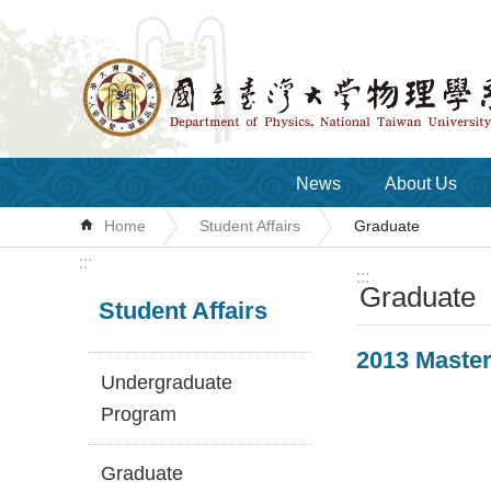
Skip to main content
News
About Us
Home
Student Affairs
Graduate
:::
:::
Graduate
Student Affairs
2013 Master
Undergraduate
Program
Graduate