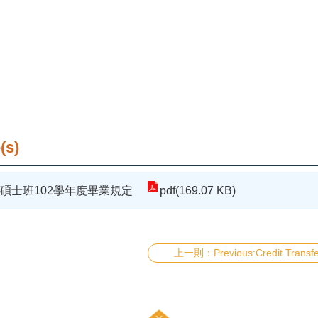
(s)
碩士班102學年度畢業規定
pdf(169.07 KB)
Previous:Credit Transf