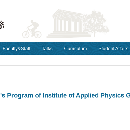
Faculty&Staff
Talks
Curriculum
Student Affairs
's Program of Institute of Applied Physics