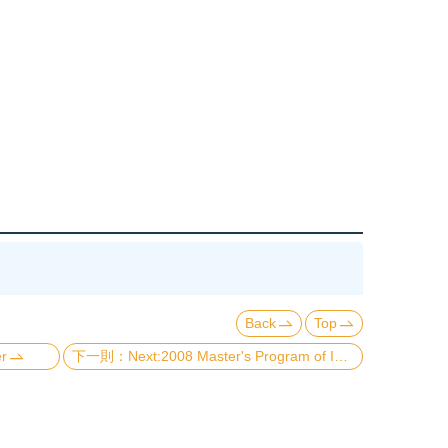
Back
Top
er
Next:2008 Master's Program of Institute of Applied Physics Graduation Requirements