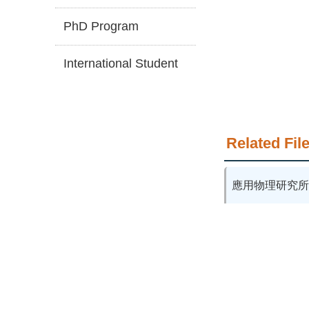
PhD Program
International Student
Related File
應用物理研究所