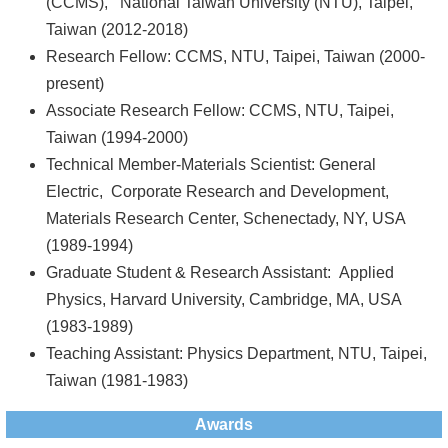
(CCMS), National Taiwan University (NTU), Taipei,
Taiwan (2012-2018)
Research Fellow: CCMS, NTU, Taipei, Taiwan (2000-
present)
Associate Research Fellow: CCMS, NTU, Taipei,
Taiwan (1994-2000)
Technical Member-Materials Scientist: General
Electric, Corporate Research and Development,
Materials Research Center, Schenectady, NY, USA
(1989-1994)
Graduate Student & Research Assistant: Applied
Physics, Harvard University, Cambridge, MA, USA
(1983-1989)
Teaching Assistant: Physics Department, NTU, Taipei,
Taiwan (1981-1983)
Awards