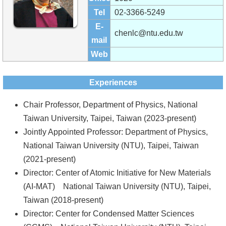
Alumni
Tel
02-3366-5249
Institute
E-
chenlc@ntu.edu.tw
mail
Home
Web
NTU
Experiences
SiteMap
Chair Professor, Department of Physics, National
Contact
Taiwan University, Taipei, Taiwan (2023-present)
US
Jointly Appointed Professor: Department of Physics,
National Taiwan University (NTU), Taipei, Taiwan
Chinese
(2021-present)
Director: Center of Atomic Initiative for New Materials
(AI-MAT) National Taiwan University (NTU), Taipei,
Taiwan (2018-present)
Director: Center for Condensed Matter Sciences