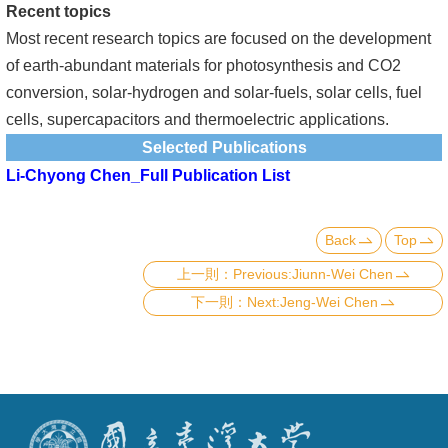
Recent topics
Most recent research topics are focused on the development
of earth-abundant materials for photosynthesis and CO2
conversion, solar-hydrogen and solar-fuels, solar cells, fuel
cells, supercapacitors and thermoelectric applications.
Selected Publications
Li-Chyong Chen_Full Publication List
Back
Top
Previous:Jiunn-Wei Chen
Next:Jeng-Wei Chen