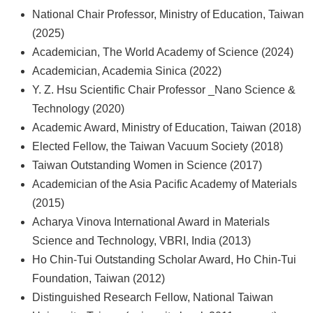
National Chair Professor, Ministry of Education, Taiwan
(2025)
Academician, The World Academy of Science (2024)
Academician, Academia Sinica (2022)
Y. Z. Hsu Scientific Chair Professor _Nano Science &
Technology (2020)
Academic Award, Ministry of Education, Taiwan (2018)
Elected Fellow, the Taiwan Vacuum Society (2018)
Taiwan Outstanding Women in Science (2017)
Academician of the Asia Pacific Academy of Materials
(2015)
Acharya Vinova International Award in Materials
Science and Technology, VBRI, India (2013)
Ho Chin-Tui Outstanding Scholar Award, Ho Chin-Tui
Foundation, Taiwan (2012)
Distinguished Research Fellow, National Taiwan