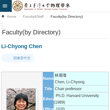
Skip to main content
Advanced
Home
Faculty&Staff
Faculty(by Directory)
Search
:::
:::
Faculty(by Directory)
News
About
Li-Chyong Chen
Us
切換至中文
Faculty&Staff
Talks
林麗瓊
Name
Curriculum
Chen, Li-Chyong
Title
Chair professor
Student
Ph.D. Harvard University
Education
Affairs
(1989)
Office
1020