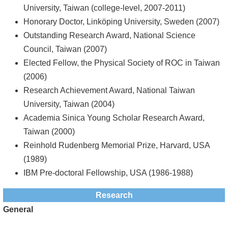
University, Taiwan (college-level, 2007-2011)
Honorary Doctor, Linköping University, Sweden (2007)
Outstanding Research Award, National Science
Council, Taiwan (2007)
Elected Fellow, the Physical Society of ROC in Taiwan
(2006)
Research Achievement Award, National Taiwan
University, Taiwan (2004)
Academia Sinica Young Scholar Research Award,
Taiwan (2000)
Reinhold Rudenberg Memorial Prize, Harvard, USA
(1989)
IBM Pre-doctoral Fellowship, USA (1986-1988)
Research
General