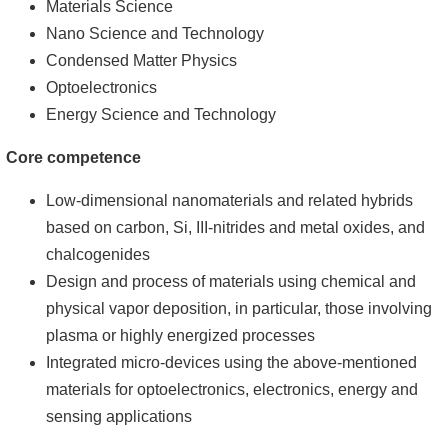
Materials Science
Nano Science and Technology
Condensed Matter Physics
Optoelectronics
Energy Science and Technology
Core competence
Low-dimensional nanomaterials and related hybrids
based on carbon, Si, III-nitrides and metal oxides, and
chalcogenides
Design and process of materials using chemical and
physical vapor deposition, in particular, those involving
plasma or highly energized processes
Integrated micro-devices using the above-mentioned
materials for optoelectronics, electronics, energy and
sensing applications