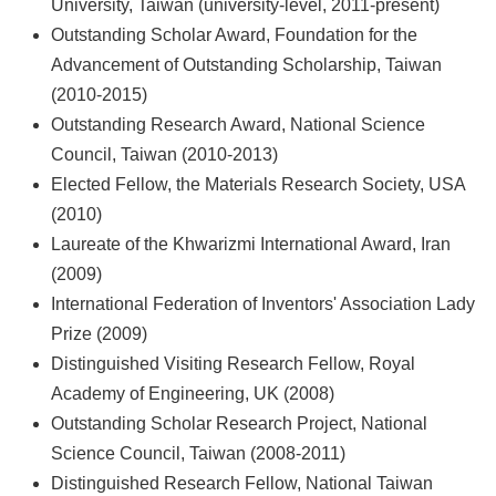
University, Taiwan (university-level, 2011-present)
Outstanding Scholar Award, Foundation for the
Advancement of Outstanding Scholarship, Taiwan
(2010-2015)
Outstanding Research Award, National Science
Council, Taiwan (2010-2013)
Elected Fellow, the Materials Research Society, USA
(2010)
Laureate of the Khwarizmi International Award, Iran
(2009)
International Federation of Inventors' Association Lady
Prize (2009)
Distinguished Visiting Research Fellow, Royal
Academy of Engineering, UK (2008)
Outstanding Scholar Research Project, National
Science Council, Taiwan (2008-2011)
Distinguished Research Fellow, National Taiwan