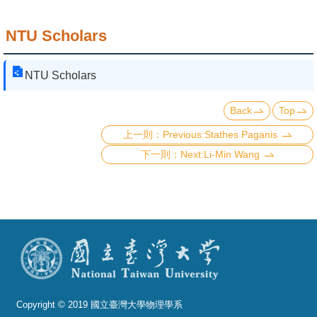
NTU Scholars
NTU Scholars
Back
Top
Previous:Stathes Paganis
Next:Li-Min Wang
Copyright © 2019 國立臺灣大學物理學系