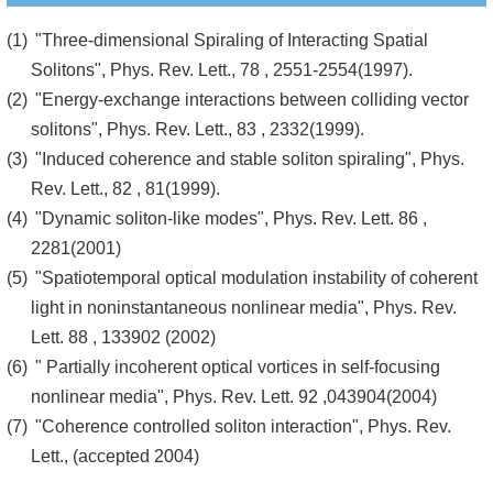
"Three-dimensional Spiraling of Interacting Spatial
Solitons", Phys. Rev. Lett., 78 , 2551-2554(1997).
"Energy-exchange interactions between colliding vector
solitons", Phys. Rev. Lett., 83 , 2332(1999).
"Induced coherence and stable soliton spiraling", Phys.
Rev. Lett., 82 , 81(1999).
"Dynamic soliton-like modes", Phys. Rev. Lett. 86 ,
2281(2001)
"Spatiotemporal optical modulation instability of coherent
light in noninstantaneous nonlinear media", Phys. Rev.
Lett. 88 , 133902 (2002)
" Partially incoherent optical vortices in self-focusing
nonlinear media", Phys. Rev. Lett. 92 ,043904(2004)
"Coherence controlled soliton interaction", Phys. Rev.
Lett., (accepted 2004)