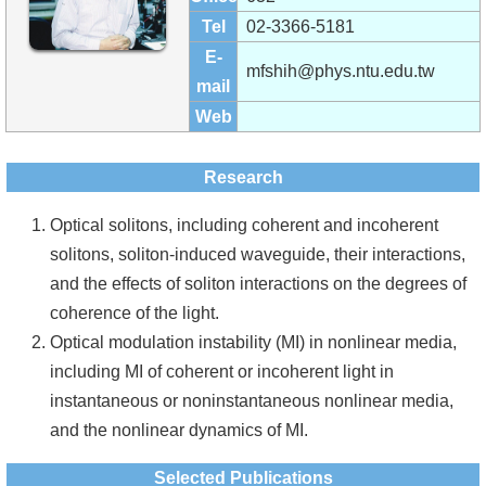
Alumni
Tel
02-3366-5181
Institute
E-
mfshih@phys.ntu.edu.tw
mail
Home
Web
NTU
Research
SiteMap
Optical solitons, including coherent and incoherent
Contact
solitons, soliton-induced waveguide, their interactions,
US
and the effects of soliton interactions on the degrees of
coherence of the light.
Chinese
Optical modulation instability (MI) in nonlinear media,
including MI of coherent or incoherent light in
instantaneous or noninstantaneous nonlinear media,
and the nonlinear dynamics of MI.
Selected Publications