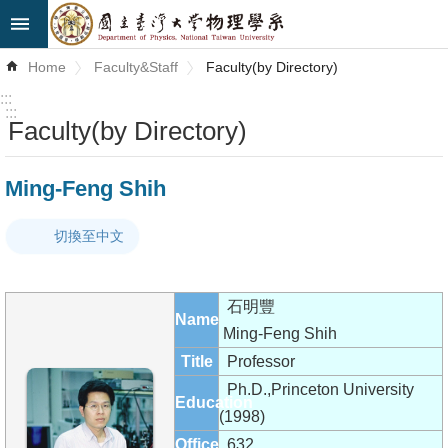
Skip to main content
Advanced
Home
Faculty&Staff
Faculty(by Directory)
Search
:::
:::
Faculty(by Directory)
News
About
Ming-Feng Shih
Us
切換至中文
Faculty&Staff
Talks
石明豐
Name
Curriculum
Ming-Feng Shih
Title
Professor
Student
Ph.D.,Princeton University
Education
Affairs
(1998)
Office
632