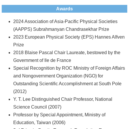
Awards
2024 Association of Asia-Pacific Physical Societies
(AAPPS) Subrahmanyan Chandrasekhar Prize
2023 European Physical Society (EPS) Hannes Alfven
Prize
2018 Blaise Pascal Chair Laureate, bestowed by the
Government of Ile de France
Special Recognition by ROC Ministry of Foreign Affairs
and Nongovernment Organization (NGO) for
Outstanding Scientific Accomplishment at South Pole
(2012)
Y. T. Lee Distinguished Chair Professor, National
Science Council (2007)
Professor by Special Appointment, Ministry of
Education, Taiwan (2006)