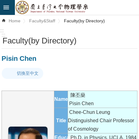
Skip to main content
Advanced
Home
Faculty&Staff
Faculty(by Directory)
Search
:::
:::
Faculty(by Directory)
News
About
Pisin Chen
Us
切換至中文
Faculty&Staff
Talks
陳丕燊
Name
Curriculum
Pisin Chen
Chee-Chun Leung
Student
Title
Distinguished Chair Professor
Affairs
of Cosmology
Education
Ph.D. in Physics, UCLA, 1984