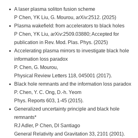
A laser plasma soliton fusion scheme
P Chen, YK Liu, G. Mourou, arXiv:2512. (2025)
Plasma wakefield: from accelerators to black holes
P Chen, YK Liu, arXiv:2509.03880; Accepted for
publication in Rev. Mod. Plas. Phys. (2025)
Accelerating plasma mirrors to investigate black hole
information loss paradox
P. Chen, G. Mourou,
Physical Review Letters 118, 045001 (2017).
Black hole remnants and the information loss paradox
P. Chen, Y. C. Ong, D.-h. Yeom
Phys. Reports 603, 1-45 (2015).
Generalized uncertainty principle and black hole
remnants*
RJ Adler, P Chen, DI Santiago
General Relativity and Gravitation 33, 2101 (2001).