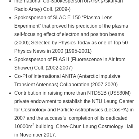
International Co-Spokesperson of ARA (Askaryan
Radio Array) Coll. (2009-)
Spokesperson of SLAC E-150 “Plasma Lens
Experiment” that proved his prediction of the plasma
self-focusing effect of electron and positron beams
(2000); Selected by Physics Today as one of Top 50
Physics News in 2000 (1995-2001)
Spokesperson of FLASH (Fluorescence in Air from
Shower) Coll. (2002-2007)
Co-PI of International ANITA (Antarctic Impulsive
Transient Antennas) Collaboration (2007-2020)
Contribution in raising more than NTD$1B (US$30M)
private endowment to establish the NTU Leung Center
for Cosmology and Particle Astrophysics (LeCosPA) in
2007 and the successful completion of its dedicated
2
10000m
building, Chee-Chun Leung Cosmology Hall,
in November 2017.