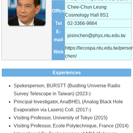
Alumni
Chee-Chun Leung
Office
Institute
Cosmology Hall 8S1
Tel
02-3366-9864
Home
E-
pisinchen@phys.ntu.edu.tw
mail
NTU
https://lecospa.ntu.edu.tw/person
Web
SiteMap
chen/
Contact
Experiences
US
Spokesperson, BURSTT (Bustling Universe Radio
Chinese
Survey Telescope in Taiwan) (2023-)
Principal Investigator, AnaBHEL (Analog Black Hole
Evaporation via Lasers) Coll. (2017-)
Visiting Professor, University of Tokyo (2015)
Visiting Professor, Ecole Polytechnique, France (2014)