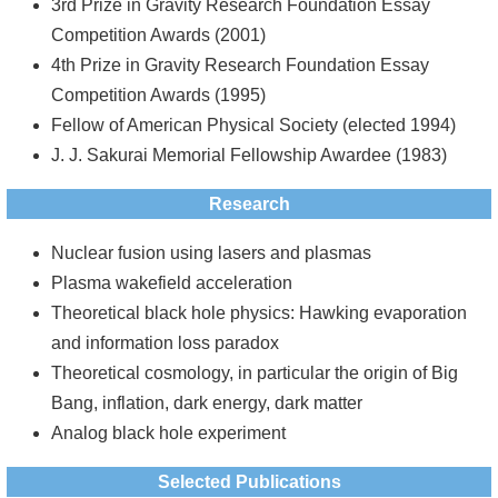
3rd Prize in Gravity Research Foundation Essay
Competition Awards (2001)
4th Prize in Gravity Research Foundation Essay
Competition Awards (1995)
Fellow of American Physical Society (elected 1994)
J. J. Sakurai Memorial Fellowship Awardee (1983)
Research
Nuclear fusion using lasers and plasmas
Plasma wakefield acceleration
Theoretical black hole physics: Hawking evaporation
and information loss paradox
Theoretical cosmology, in particular the origin of Big
Bang, inflation, dark energy, dark matter
Analog black hole experiment
Selected Publications