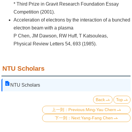
* Third Prize in Gravit Research Foundation Essay
Competition (2001).
Acceleration of electrons by the interaction of a bunched
electron beam with a plasma
P Chen, JM Dawson, RW Huff, T Katsouleas,
Physical Review Letters 54, 693 (1985).
NTU Scholars
NTU Scholars
Back
Top
Previous:Ming-Yau Chern
Next:Yang-Fang Chen