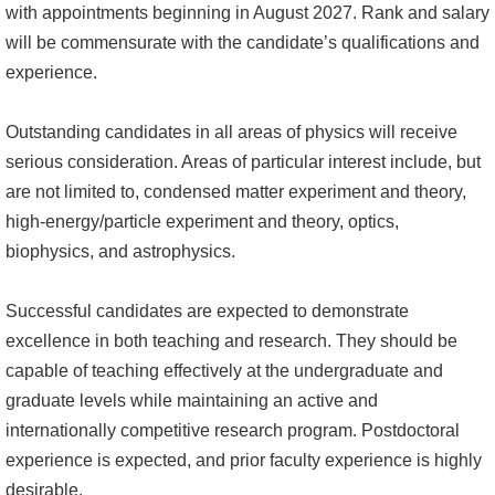
with appointments beginning in August 2027. Rank and salary
成
will be commensurate with the candidate’s qualifications and
員
experience.
學
術
Outstanding candidates in all areas of physics will receive
演
serious consideration. Areas of particular interest include, but
講
are not limited to, condensed matter experiment and theory,
high-energy/particle experiment and theory, optics,
招
biophysics, and astrophysics.
生
及
Successful candidates are expected to demonstrate
課
excellence in both teaching and research. They should be
程
capable of teaching effectively at the undergraduate and
graduate levels while maintaining an active and
學
internationally competitive research program. Postdoctoral
生
experience is expected, and prior faculty experience is highly
事
desirable.
務