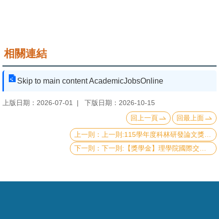
頁
臺
大
首
相關連結
頁
Skip to main content AcademicJobsOnline
網
站
上版日期：2026-07-01
下版日期：2026-10-15
導
回上一頁
回最上面
覽
上一則:115學年度科林研發論文獎及傑出科技獎學金Lam Research Paper Award and Outstanding Student Scholarship
聯
下一則:【獎學金】理學院國際交流獎學金《115年第二梯次》補助名單 List of recipients of CoS scholarship
絡
資
訊
English