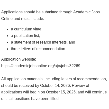
系
Applications should be submitted through Academic Jobs
友
Online and must include:
會
a curriculum vitae,
徵
a publication list,
才
a statement of research interests, and
three letters of recommendation.
相
關
Application website:
研
https://academicjobsonline.org/ajo/jobs/32269
究
單
All application materials, including letters of recommendation,
位
should be received by October 14, 2026. Review of
applications will begin on October 15, 2026, and will continue
回
until all positions have been filled.
首