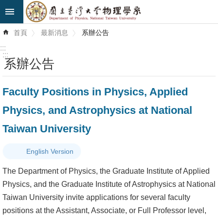
跳到主要內容區塊
進
首頁
最新消息
系辦公告
階
搜
:::
尋
:::
系辦公告
最
Faculty Positions in Physics, Applied
新
消
Physics, and Astrophysics at National
息
Taiwan University
系
所
English Version
簡
The Department of Physics, the Graduate Institute of Applied
介
Physics, and the Graduate Institute of Astrophysics at National
Taiwan University invite applications for several faculty
系
positions at the Assistant, Associate, or Full Professor level,
所