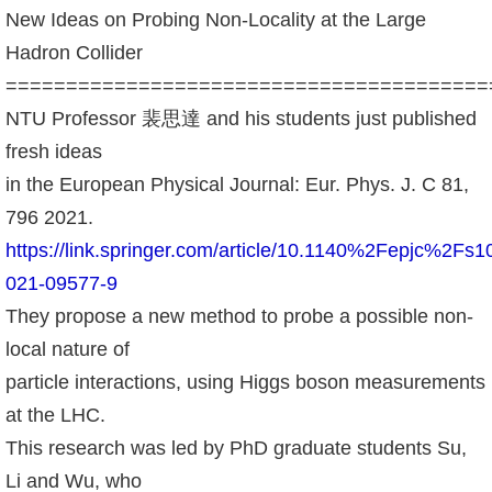
成
New Ideas on Probing Non-Locality at the Large
員
Hadron Collider
========================================
學
NTU Professor 裴思達 and his students just published
術
fresh ideas
演
in the European Physical Journal: Eur. Phys. J. C 81,
講
796 2021.
招
https://link.springer.com/article/10.1140%2Fepjc%2Fs1
生
021-09577-9
及
They propose a new method to probe a possible non-
課
local nature of
程
particle interactions, using Higgs boson measurements
學
at the LHC.
生
This research was led by PhD graduate students Su,
事
Li and Wu, who
務