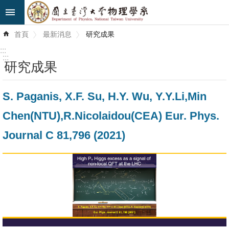
跳到主要內容區塊
進
首頁
最新消息
研究成果
階
搜
:::
尋
:::
研究成果
最
S. Paganis, X.F. Su, H.Y. Wu, Y.Y.Li,Min
新
消
Chen(NTU),R.Nicolaidou(CEA) Eur. Phys.
息
Journal C 81,796 (2021)
系
所
簡
介
系
所