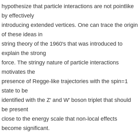
hypothesize that particle interactions are not pointlike
系
by effectively
友
introducing extended vertices. One can trace the origin
會
of these ideas in
徵
string theory of the 1960's that was introduced to
才
explain the strong
force. The stringy nature of particle interactions
相
motivates the
關
presence of Regge-like trajectories with the spin=1
研
state to be
究
單
identified with the Z' and W' boson triplet that should
位
be present
close to the energy scale that non-local effects
回
become significant.
首