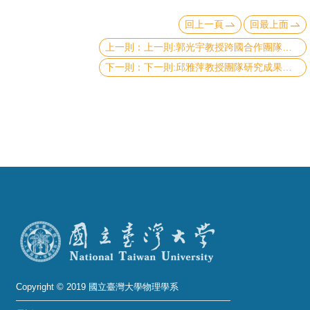
頁
回上一頁
回最上面
臺
上一則:郭光宇教授跨國合作團隊建立《非線性光學的黎曼幾何理論》榮登物理學頂尖期刊Nature Physics
大
下一則:邱雅萍教授團隊研究成果《原子級高溫超導體剖面影像和能譜》，發表於頂尖期刊《Nature Communications》
首
頁
網
站
導
覽
聯
絡
資
訊
Copyright © 2019 國立臺灣大學物理學系
English