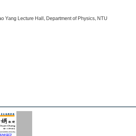
o Yang Lecture Hall, Department of Physics, NTU