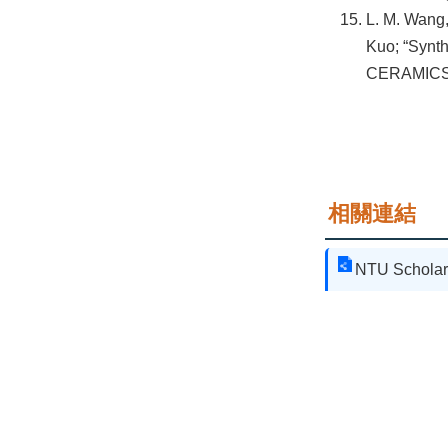
L. M. Wang,
Kuo; “Synth
CERAMICS 
相關連結
NTU Scholar