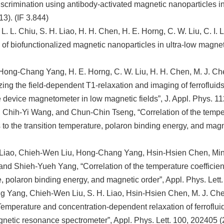
iscrimination using antibody-activated magnetic nanoparticles in 
3). (IF 3.844)
L. L. Chiu, S. H. Liao, H. H. Chen, H. E. Horng, C. W. Liu, C. I.
 of biofunctionalized magnetic nanoparticles in ultra-low magneti
 Hong-Chang Yang, H. E. Horng, C. W. Liu, H. H. Chen, M. J. Chen
zing the field-dependent T1-relaxation and imaging of ferroflu
e device magnetometer in low magnetic fields”, J. Appl. Phys. 11
 Chih-Yi Wang, and Chun-Chin Tseng, “Correlation of the temperat
to the transition temperature, polaron binding energy, and magne
Liao, Chieh-Wen Liu, Hong-Chang Yang, Hsin-Hsien Chen, Min
nd Shieh-Yueh Yang, “Correlation of the temperature coefficient o
, polaron binding energy, and magnetic order”, Appl. Phys. Lett.
Yang, Chieh-Wen Liu, S. H. Liao, Hsin-Hsien Chen, M. J. Chen
emperature and concentration-dependent relaxation of ferroflu
netic resonance spectrometer”, Appl. Phys. Lett. 100, 202405 (2