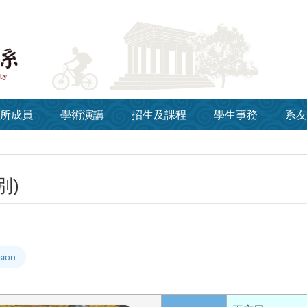
所成員
學術演講
招生及課程
學生事務
系友
別)
sion