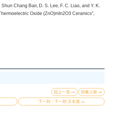
hun Chang Bair, D. S. Lee, F. C. Liao, and Y. K.
f Thermoelectric Oxide (ZnO)mIn2O3 Ceramics”,
回上一頁
回最上面
下一則:王名儒