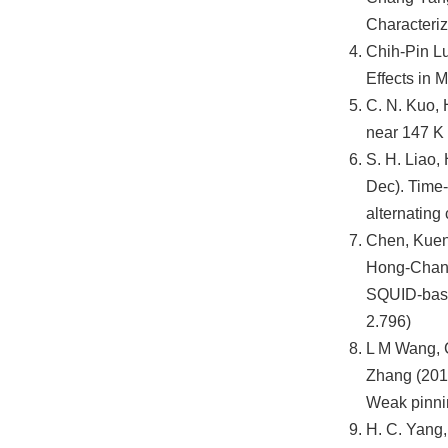
Characteriz
Chih-Pin Lu
Effects in 
C. N. Kuo, 
near 147 K
S. H. Liao,
Dec). Time-
alternating
Chen, Kuen-
Hong-Chang 
SQUID-based
2.796)
L M Wang, 
Zhang (2013
Weak pinnin
H. C. Yang,