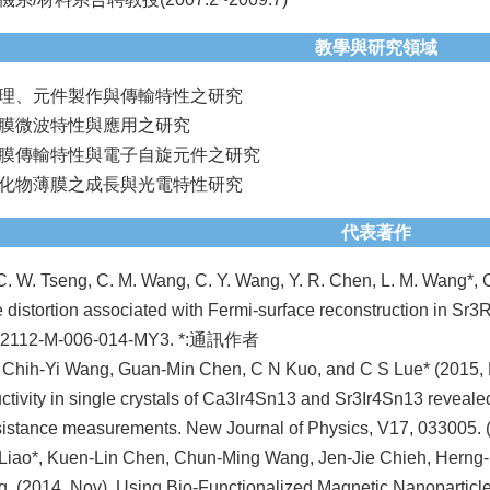
教學與研究領域
理、元件製作與傳輸特性之研究
膜微波特性與應用之研究
膜傳輸特性與電子自旋元件之研究
化物薄膜之成長與光電特性研究
代表著作
C. W. Tseng, C. M. Wang, C. Y. Wang, Y. R. Chen, L. M. Wang*, C.
ce distortion associated with Fermi-surface reconstruction in Sr
-2112-M-006-014-MY3. *:通訊作者
 Chih-Yi Wang, Guan-Min Chen, C N Kuo, and C S Lue* (2015, 
tivity in single crystals of Ca3Ir4Sn13 and Sr3Ir4Sn13 revealed by
istance measurements. New Journal of Physics, V17, 033005.
Liao*, Kuen-Lin Chen, Chun-Ming Wang, Jen-Jie Chieh, Herng-
, (2014, Nov). Using Bio-Functionalized Magnetic Nanopartic