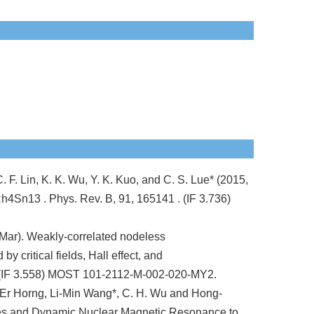
 F. Lin, K. K. Wu, Y. K. Kuo, and C. S. Lue* (2015,
3Rh4Sn13 . Phys. Rev. B, 91, 165141 . (IF 3.736)
Mar). Weakly-correlated nodeless
 critical fields, Hall effect, and
 (IF 3.558) MOST 101-2112-M-002-020-MY2.
Er Horng, Li-Min Wang*, C. H. Wu and Hong-
les and Dynamic Nuclear Magnetic Resonance to