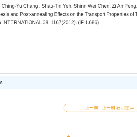
 Ching-Yu Chang , Shau-Tin Yeh, Shinn Wei Chen, Zi An Peng, S
esis and Post-annealing Effects on the Transport Properties o
INTERNATIONAL 38, 1167(2012). (IF 1.686)
s
上一則:石明豐