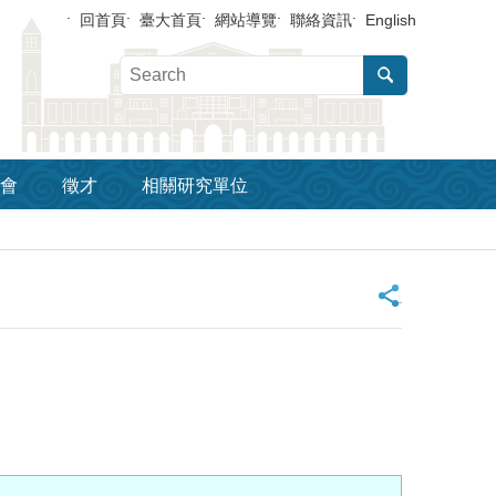
回首頁
臺大首頁
網站導覽
聯絡資訊
English
會
徵才
相關研究單位
_