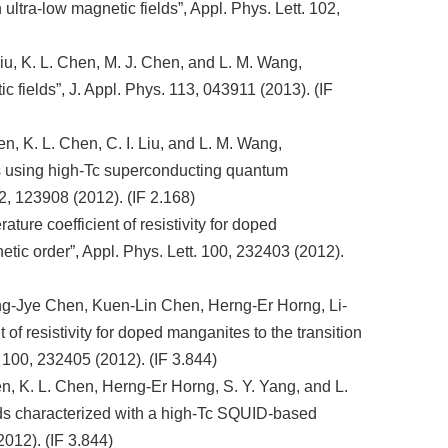
ultra-low magnetic fields”, Appl. Phys. Lett. 102,
 Liu, K. L. Chen, M. J. Chen, and L. M. Wang,
c fields”, J. Appl. Phys. 113, 043911 (2013). (IF
, K. L. Chen, C. I. Liu, and L. M. Wang,
ids using high-Tc superconducting quantum
2, 123908 (2012). (IF 2.168)
ure coefficient of resistivity for doped
tic order”, Appl. Phys. Lett. 100, 232403 (2012).
g-Jye Chen, Kuen-Lin Chen, Herng-Er Horng, Li-
f resistivity for doped manganites to the transition
 100, 232405 (2012). (IF 3.844)
, K. L. Chen, Herng-Er Horng, S. Y. Yang, and L.
ids characterized with a high-Tc SQUID-based
012). (IF 3.844)