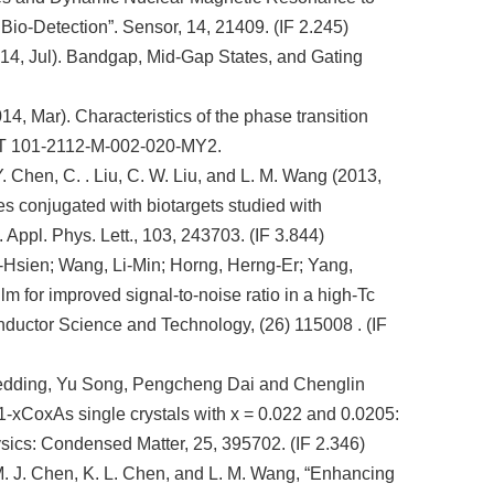
io-Detection”. Sensor, 14, 21409. (IF 2.245)
014, Jul). Bandgap, Mid-Gap States, and Gating
14, Mar). Characteristics of the phase transition
OST 101-2112-M-002-020-MY2.
Y. Chen, C. . Liu, C. W. Liu, and L. M. Wang (2013,
s conjugated with biotargets studied with
Appl. Phys. Lett., 103, 243703. (IF 3.844)
-Hsien; Wang, Li-Min; Horng, Herng-Er; Yang,
m for improved signal-to-noise ratio in a high-Tc
ductor Science and Technology, (26) 115008 . (IF
edding, Yu Song, Pengcheng Dai and Chenglin
1-xCoxAs single crystals with x = 0.022 and 0.0205:
ysics: Condensed Matter, 25, 395702. (IF 2.346)
 M. J. Chen, K. L. Chen, and L. M. Wang, “Enhancing