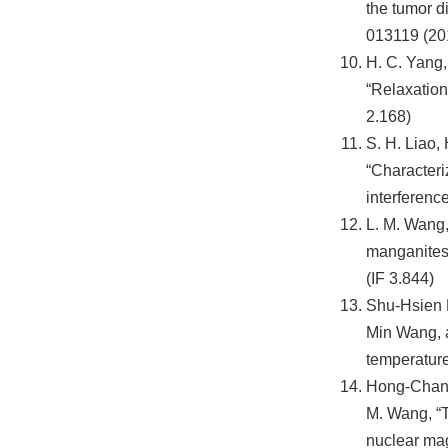
the tumor d
013119 (201
H. C. Yang, 
“Relaxation
2.168)
S. H. Liao,
“Characteri
interferenc
L. M. Wang,
manganites 
(IF 3.844)
Shu-Hsien 
Min Wang, a
temperature
Hong-Chang 
M. Wang, “T
nuclear mag