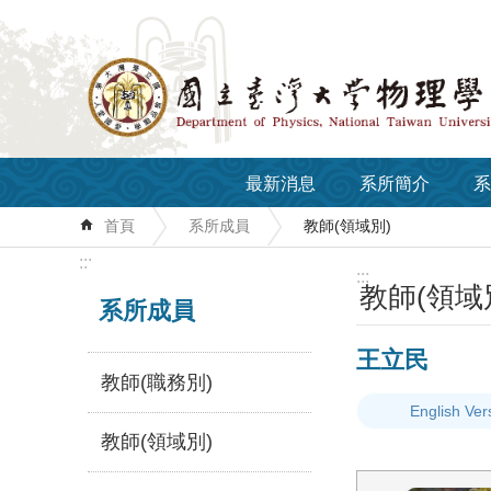
跳到主要內容區塊
最新消息
系所簡介
系
首頁
系所成員
教師(領域別)
:::
:::
教師(領域
系所成員
王立民
教師(職務別)
English Ver
教師(領域別)