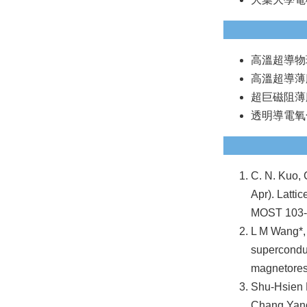
高溫超導物
高溫超導薄
超巨磁阻薄
透明導電氧
C. N. Kuo, 
Apr). Latti
MOST 103
L M Wang*,
superconduc
magnetores
Shu-Hsien 
Chang Yang