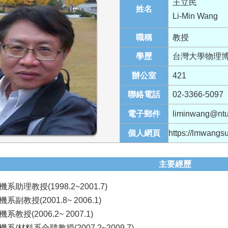
王立民
姓名
Li-Min Wang
職稱
教授
學歷
台灣大學物理
辦公室
421
聯絡電話
02-3366-5097
電子郵件
liminwang@ntu
個人網頁
https://lmwangs
主要經歷
助理教授(1998.2~2001.7)
副教授(2001.8~ 2006.1)
教授(2006.2~ 2007.1)
/材料系合聘教授(2007.2~2009.7)