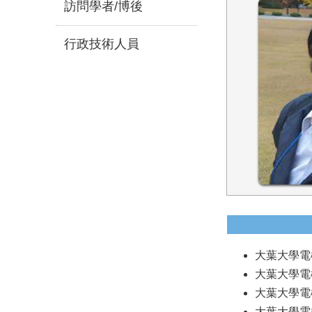
訪問學者/博後
行政技術人員
大葉大學電機系
大葉大學電機系
大葉大學電機系
大葉大學電機系