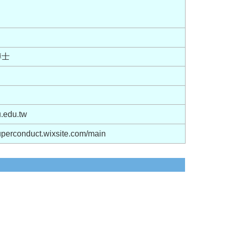
博士
.edu.tw
uperconduct.wixsite.com/main