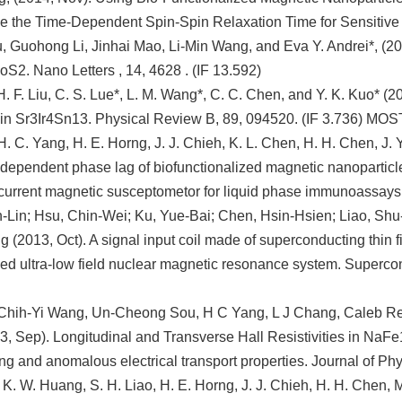
e the Time-Dependent Spin-Spin Relaxation Time for Sensitive B
, Guohong Li, Jinhai Mao, Li-Min Wang, and Eva Y. Andrei*, (2
MoS2. Nano Letters , 14, 4628 . (IF 13.592)
H. F. Liu, C. S. Lue*, L. M. Wang*, C. C. Chen, and Y. K. Kuo* (20
 in Sr3Ir4Sn13. Physical Review B, 89, 094520. (IF 3.736) M
 H. C. Yang, H. E. Horng, J. J. Chieh, K. L. Chen, H. H. Chen, J. 
dependent phase lag of biofunctionalized magnetic nanoparticle
 current magnetic susceptometor for liquid phase immunoassays. 
Lin; Hsu, Chin-Wei; Ku, Yue-Bai; Chen, Hsin-Hsien; Liao, Shu
(2013, Oct). A signal input coil made of superconducting thin fil
 ultra-low field nuclear magnetic resonance system. Supercon
Chih-Yi Wang, Un-Cheong Sou, H C Yang, L J Chang, Caleb R
, Sep). Longitudinal and Transverse Hall Resistivities in NaFe
g and anomalous electrical transport properties. Journal of Ph
 K. W. Huang, S. H. Liao, H. E. Horng, J. J. Chieh, H. H. Chen,