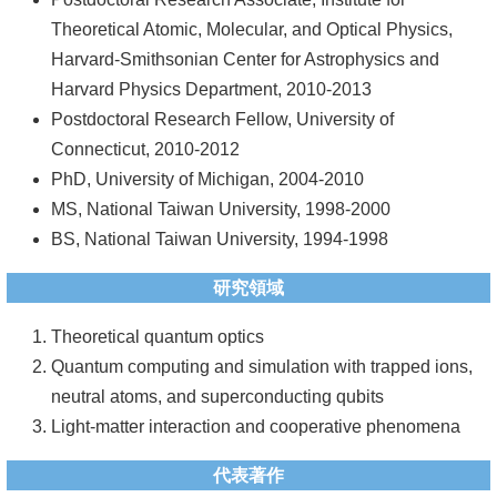
Theoretical Atomic, Molecular, and Optical Physics,
系
Harvard-Smithsonian Center for Astrophysics and
友
Harvard Physics Department, 2010-2013
會
Postdoctoral Research Fellow, University of
Connecticut, 2010-2012
徵
PhD, University of Michigan, 2004-2010
才
MS, National Taiwan University, 1998-2000
相
BS, National Taiwan University, 1994-1998
關
研究領域
研
究
Theoretical quantum optics
單
Quantum computing and simulation with trapped ions,
位
neutral atoms, and superconducting qubits
Light-matter interaction and cooperative phenomena
回
首
代表著作