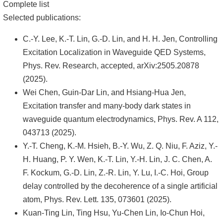
頁
Complete list
Selected publications:
臺
大
C.-Y. Lee, K.-T. Lin, G.-D. Lin, and H. H. Jen, Controlling
首
Excitation Localization in Waveguide QED Systems,
頁
Phys. Rev. Research, accepted, arXiv:2505.20878
(2025).
網
Wei Chen, Guin-Dar Lin, and Hsiang-Hua Jen,
站
Excitation transfer and many-body dark states in
導
waveguide quantum electrodynamics, Phys. Rev. A 112,
覽
043713 (2025).
聯
Y.-T. Cheng, K.-M. Hsieh, B.-Y. Wu, Z. Q. Niu, F. Aziz, Y.-
絡
H. Huang, P. Y. Wen, K.-T. Lin, Y.-H. Lin, J. C. Chen, A.
資
F. Kockum, G.-D. Lin, Z.-R. Lin, Y. Lu, I.-C. Hoi, Group
訊
delay controlled by the decoherence of a single artificial
atom, Phys. Rev. Lett. 135, 073601 (2025).
English
Kuan-Ting Lin, Ting Hsu, Yu-Chen Lin, Io-Chun Hoi,