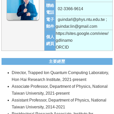
成
聯絡
02-3366-9614
員
電話
電子
guindarl@phys.ntu.edu.tw ;
學
郵件
guindar.lin@gmail.com
術
https://sites.google.com/view/
演
個人
gdlinamo
講
網頁
ORCID
招
生
主要經歷
及
Director, Trapped Ion Quantum Computing Laboratory,
課
Hon Hai Research Institute, 2021-present
程
Associate Professor, Department of Physics, National
學
Taiwan University, 2021-present
生
Assistant Professor, Department of Physics, National
事
Taiwan University, 2014-2021
務
Postdoctoral Research Associate, Institute for