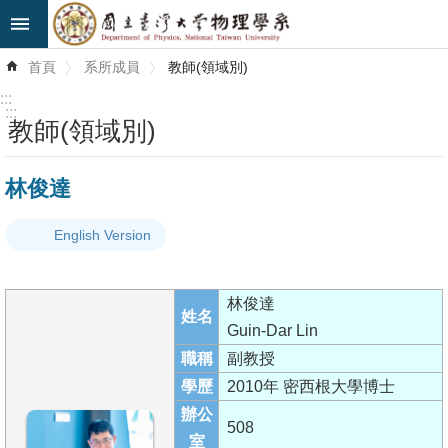
跳到主要內容區塊
進
首頁
系所成員
教師(領域別)
階
搜
:::
尋
:::
教師(領域別)
最
林俊達
新
消
English Version
息
系
林俊達
所
姓名
Guin-Dar Lin
簡
職稱
副教授
介
學歷
2010年 密西根大學博士
系
辦公
508
所
室