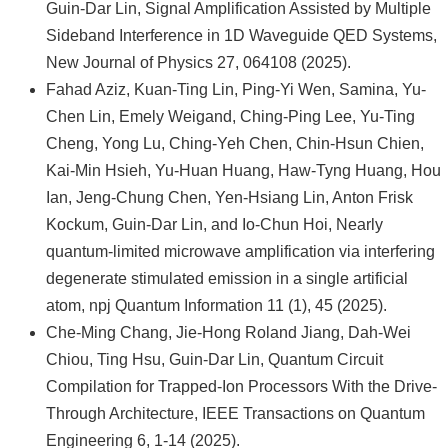
Guin-Dar Lin, Signal Amplification Assisted by Multiple
Sideband Interference in 1D Waveguide QED Systems,
New Journal of Physics 27, 064108 (2025).
Fahad Aziz, Kuan-Ting Lin, Ping-Yi Wen, Samina, Yu-
Chen Lin, Emely Weigand, Ching-Ping Lee, Yu-Ting
Cheng, Yong Lu, Ching-Yeh Chen, Chin-Hsun Chien,
Kai-Min Hsieh, Yu-Huan Huang, Haw-Tyng Huang, Hou
Ian, Jeng-Chung Chen, Yen-Hsiang Lin, Anton Frisk
Kockum, Guin-Dar Lin, and Io-Chun Hoi, Nearly
quantum-limited microwave amplification via interfering
degenerate stimulated emission in a single artificial
atom, npj Quantum Information 11 (1), 45 (2025).
Che-Ming Chang, Jie-Hong Roland Jiang, Dah-Wei
Chiou, Ting Hsu, Guin-Dar Lin, Quantum Circuit
Compilation for Trapped-Ion Processors With the Drive-
Through Architecture, IEEE Transactions on Quantum
Engineering 6, 1-14 (2025).