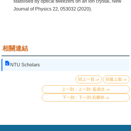
stabilised by optical tweezers on an ion crystal, New
Journal of Physics 22, 053032 (2020).
相關連結
NTU Scholars
回上一頁
回最上面
上一則: 藍鼎文
下一則:呂榮祥