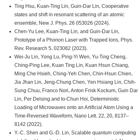
Ting Hsu, Kuan-Ting Lin, Guin-Dar Lin, Cooperative
states and shift in resonant scattering of an atomic
ensemble, New J. Phys. 26 053026 (2024).
Chen-Yu Lee, Kuan-Ting Lin, and Guin-Dar Lin,
Prototype of a Phonon Laser with Trapped Ions, Phys.
Rev. Research 5, 023082 (2023).
Wei-Ju Lin, Yong Lu, Ping-Yi Wen, Yu-Ting Cheng,
Ching-Ping Lee, Kuan Ting Lin, Kuan Hsun Chiang,
Ming Che Hsieh, Ching-Yeh Chen, Chin-Hsun Chien,
Jia Jhan Lin, Jeng-Chung Chen, Yen Hsiang Lin, Chih-
Sung Chuu, Franco Nori, Anton Frisk Kockum, Guin Dar
Lin, Per Delsing and Io-Chun Hoi, Deterministic
Loading of Microwaves onto an Artificial Atom Using a
Time-Reversed Waveform, Nano Lett. 22, 20, 8137–
8142 (2022).
Y.-C. Shen and G.-D. Lin, Scalable quantum computing