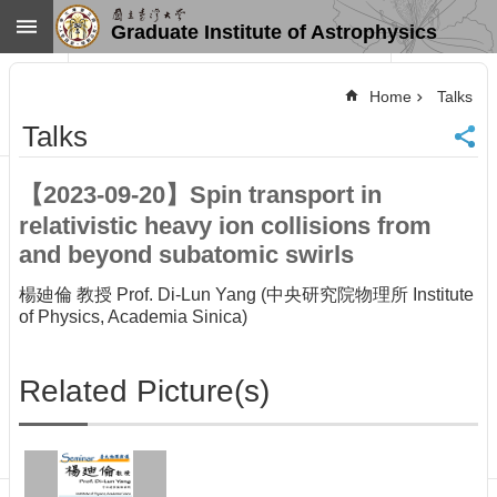
Skip to main content
Graduate Institute of Astrophysics
Advanced
Search
Home
Talks
Home
Talks
NTU
SiteMap
【2023-09-20】Spin transport in
Contact
relativistic heavy ion collisions from
US
Chinese
and beyond subatomic swirls
News
楊廸倫 教授 Prof. Di-Lun Yang (中央研究院物理所 Institute
of Physics, Academia Sinica)
Overview
Faculty&Staff
Related Picture(s)
Talks
Curriculum
Student
Affairs