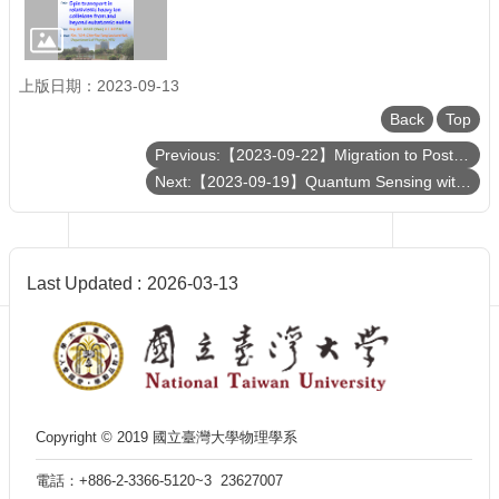
Department
of
Physics
上版日期：2023-09-13
Back
Top
Previous:【2023-09-22】Migration to Post-Quantum Cryptography
Next:【2023-09-19】Quantum Sensing with Cold Atoms
Last Updated
2026-03-13
Copyright © 2019 國立臺灣大學物理學系
電話：+886-2-3366-5120~3 23627007