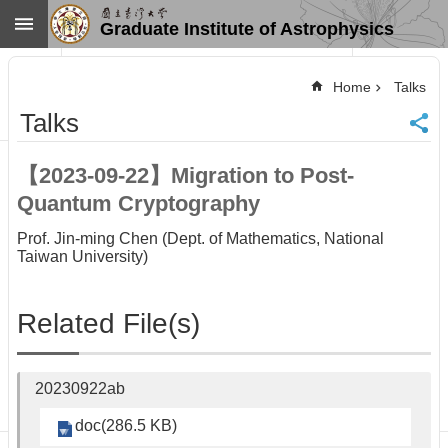
Skip to main content
Graduate Institute of Astrophysics
Advanced
Search
Home
Talks
Home
Talks
NTU
SiteMap
【2023-09-22】Migration to Post-
Contact
Quantum Cryptography
US
Chinese
Prof. Jin-ming Chen (Dept. of Mathematics, National
Taiwan University)
News
Overview
Related File(s)
Faculty&Staff
Talks
Curriculum
20230922ab
Student
Affairs
doc(286.5 KB)