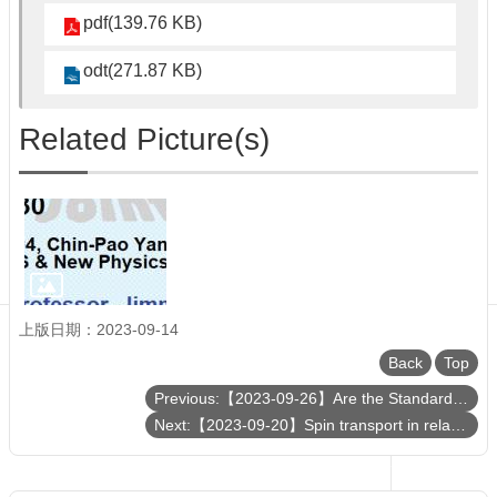
Department
pdf(139.76 KB)
of
Physics
odt(271.87 KB)
Related Picture(s)
上版日期：2023-09-14
Back
Top
Previous:【2023-09-26】Are the Standard-Model Parameters Free?
Next:【2023-09-20】Spin transport in relativistic heavy ion collisions from and beyond subatomic swirls