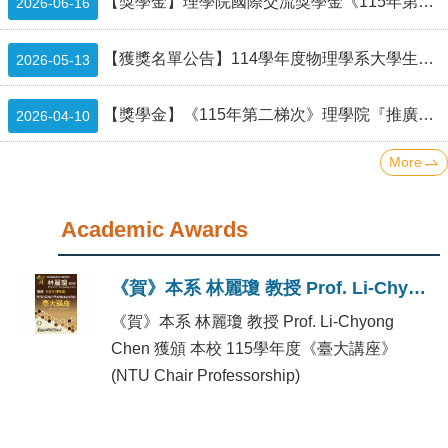
Alumni
【獎學金】理學院國際交流獎學金《115年第二梯次》補助名單 List of recipients of CoS scholarship
2026-06-16
Institute
【獲獎名單公告】114學年度物理學系大學生專題研究成果壁報比賽
2026-05-13
Home
【獎學金】《115年第二梯次》理學院『推廣國際交流獎學金』(CoS Travel Grants and Scholarship - Second Round in 2026)（已截止）
2026-04-10
NTU
More
SiteMap
Academic Awards
Contact
US
《賀》本系 林麗瓊 教授 Prof. Li-Chyong Chen 獲頒 本校 115學年度《臺大講座》(NTU Chair Professorship)
Chinese
《賀》本系 林麗瓊 教授 Prof. Li-Chyong
Chen 獲頒 本校 115學年度《臺大講座》
(NTU Chair Professorship)