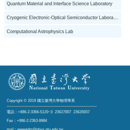
Quantum Material and Interface Science Laboratory
Cryogenic Electronic-Optical Semiconductor Laboratory
Computational Astrophysics Lab
Copyright © 2019 國立臺灣大學物理學系
電話：+886-2-3366-5120~3 23627007 23626937
Fax：+886-2-2363-9984
mail：wwwadm@phys.ntu.edu.tw