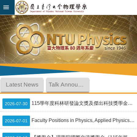
Skip to main content
Advanced
:::
Search
News
About
Us
Faculty&Staff
Latest News
Talk Announcement
Talks
Curriculum
115學年度科林研發論文獎及傑出科技獎學金Lam Research Paper Award and Outstanding Student Scholarship
2026-07-30
Student
Faculty Positions in Physics, Applied Physics, and Astrophysics at National Taiwan University
2026-07-01
Affairs