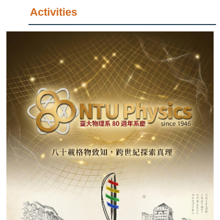
Activities