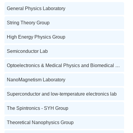
General Physics Laboratory
String Theory Group
High Energy Physics Group
Semiconductor Lab
Optoelectronics & Medical Physics and Biomedical Engineering Lab
NanoMagnetism Laboratory
Superconductor and low-temperature electronics lab
The Spintronics - SYH Group
Theoretical Nanophysics Group