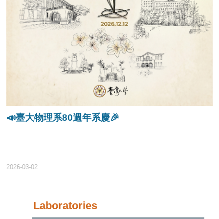
📣臺大物理系80週年系慶🎉
2026-03-02
Laboratories