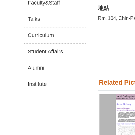
Faculty&Staff
地點
Rm. 104, Chin-Pa
Talks
Curriculum
Student Affairs
Alumni
Related Pic
Institute