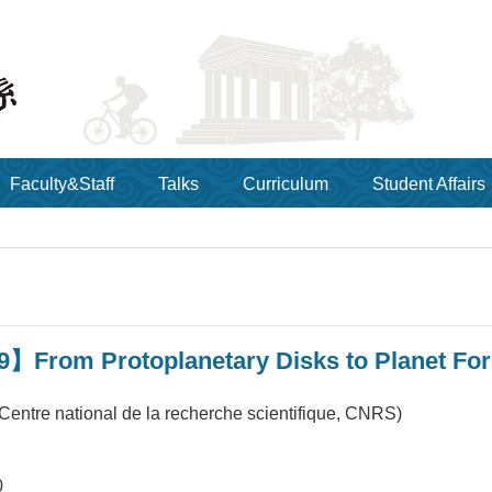
Faculty&Staff
Talks
Curriculum
Student Affairs
9】From Protoplanetary Disks to Planet Fo
Centre national de la recherche scientifique, CNRS)
0