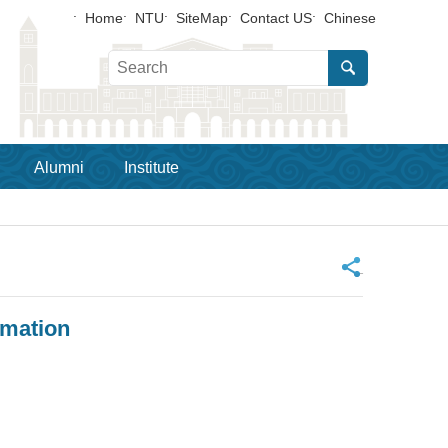
Home
NTU
SiteMap
Contact US
Chinese
Alumni
Institute
_
rmation