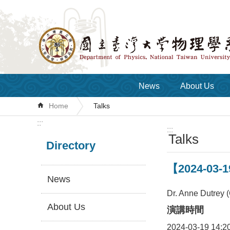
Skip to main content
News
About Us
Home
Talks
:::
:::
Talks
Directory
【2024-03-1
News
Dr. Anne Dutrey (
About Us
演講時間
2024-03-19 14:2