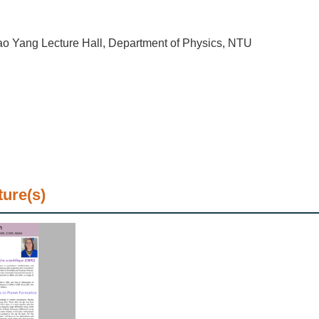
o Yang Lecture Hall, Department of Physics, NTU
ture(s)